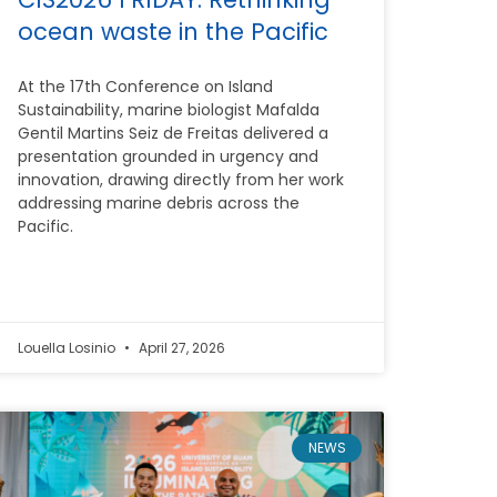
ocean waste in the Pacific
At the 17th Conference on Island
Sustainability, marine biologist Mafalda
Gentil Martins Seiz de Freitas delivered a
presentation grounded in urgency and
innovation, drawing directly from her work
addressing marine debris across the
Pacific.
Louella Losinio
April 27, 2026
NEWS