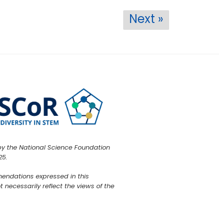
Next »
by the National Science Foundation
25.
mendations expressed in this
 necessarily reflect the views of the