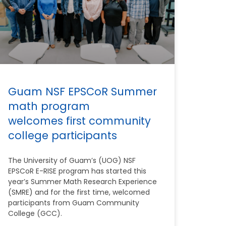
Guam NSF EPSCoR Summer
math program
welcomes first community
college participants
The University of Guam’s (UOG) NSF
EPSCoR E-RISE program has started this
year’s Summer Math Research Experience
(SMRE) and for the first time, welcomed
participants from Guam Community
College (GCC).