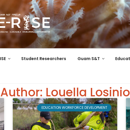
COR
 the Western Pacific
ISE
Student Researchers
Guam S&T
Educat
Author:
Louella Losinio
EDUCATION WORKFORCE DEVELOPMENT