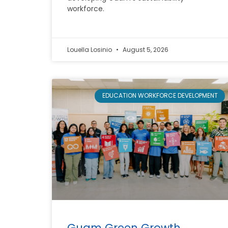
workforce.
Louella Losinio
August 5, 2026
EDUCATION WORKFORCE DEVELOPMENT
Guam Green Growth