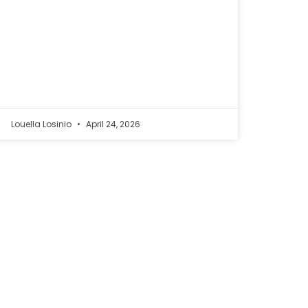
Louella Losinio
April 24, 2026