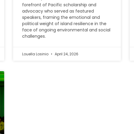
forefront of Pacific scholarship and
advocacy who served as featured
speakers, framing the emotional and
political weight of island resilience in the
face of ongoing environmental and social
challenges.
Louella Losinio
April 24, 2026