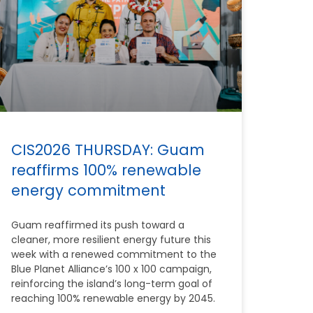
CIS2026 THURSDAY: Guam
reaffirms 100% renewable
energy commitment
Guam reaffirmed its push toward a
cleaner, more resilient energy future this
week with a renewed commitment to the
Blue Planet Alliance’s 100 x 100 campaign,
reinforcing the island’s long-term goal of
reaching 100% renewable energy by 2045.