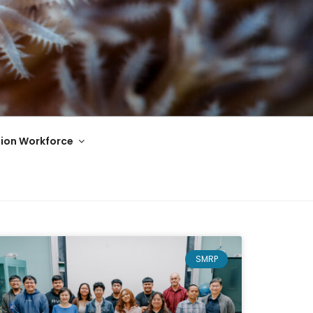
ion Workforce
SMRP