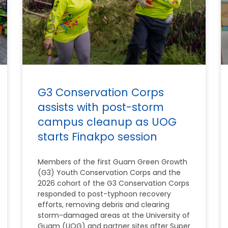
G3 Conservation Corps
assists with post-storm
campus cleanup as UOG
starts Finakpo session
Members of the first Guam Green Growth
(G3) Youth Conservation Corps and the
2026 cohort of the G3 Conservation Corps
responded to post-typhoon recovery
efforts, removing debris and clearing
storm-damaged areas at the University of
Guam (UOG) and partner sites after Super