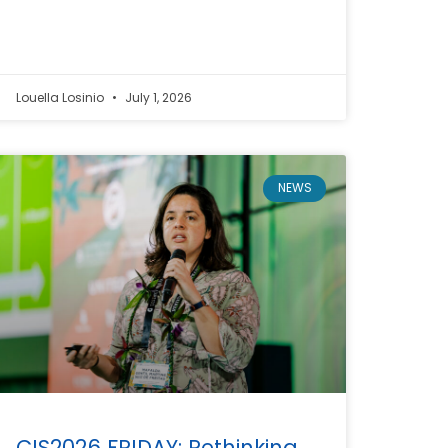
Louella Losinio
July 1, 2026
NEWS
CIS2026 FRIDAY: Rethinking