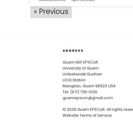
« Previous
ADDRESS
Guam NSF EPSCoR
University of Guam
Unibetsedȧt Guahan
UOG Station
Mangilao, Guam 96923 USA
Tel: (671) 735-0130
guamepscor@gmail.com
© 2026 Guam EPSCoR. All rights rese
Website Terms of Service