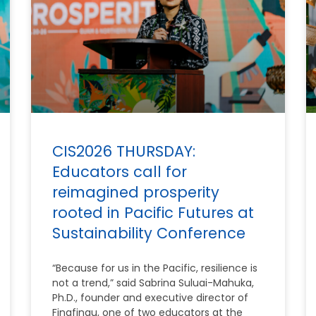
CIS2026 THURSDAY:
Educators call for
reimagined prosperity
rooted in Pacific Futures at
Sustainability Conference
“Because for us in the Pacific, resilience is
not a trend,” said Sabrina Suluai-Mahuka,
Ph.D., founder and executive director of
Finafinau, one of two educators at the