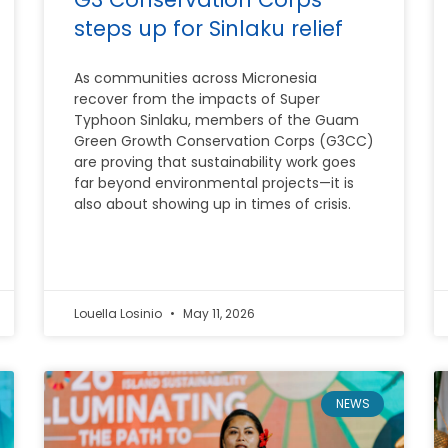
steps up for Sinlaku relief
As communities across Micronesia
recover from the impacts of Super
Typhoon Sinlaku, members of the Guam
Green Growth Conservation Corps (G3CC)
are proving that sustainability work goes
far beyond environmental projects—it is
also about showing up in times of crisis.
Louella Losinio
May 11, 2026
NEWS