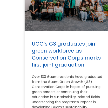
UOG’s G3 graduates join
green workforce as
Conservation Corps marks
first joint graduation
Over 130 Guam residents have graduated
from the Guam Green Growth (G3)
Conservation Corps in hopes of pursuing
green careers or continuing their
education in sustainability-related fields,
underscoring the program’s impact in
developing Guam’s sustainability