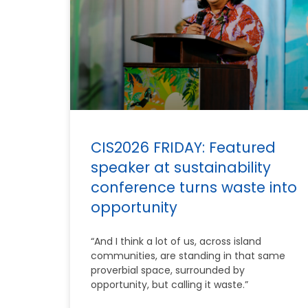
CIS2026 FRIDAY: Featured
speaker at sustainability
conference turns waste into
opportunity
“And I think a lot of us, across island
communities, are standing in that same
proverbial space, surrounded by
opportunity, but calling it waste.”