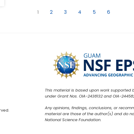
2
3
4
5
6
1
This material is based upon work supported 
under Grant Nos. OIA-2438132 and OIA-24458
Any opinions, findings, conclusions, or recom
rved.
material are those of the author(s) and do not
National Science Foundation.