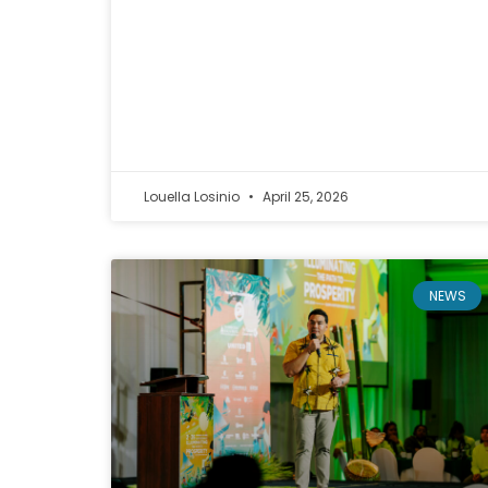
Louella Losinio
April 25, 2026
NEWS