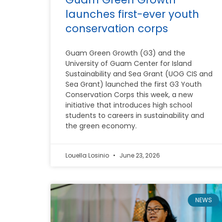
launches first-ever youth
conservation corps
Guam Green Growth (G3) and the
University of Guam Center for Island
Sustainability and Sea Grant (UOG CIS and
Sea Grant) launched the first G3 Youth
Conservation Corps this week, a new
initiative that introduces high school
students to careers in sustainability and
the green economy.
Louella Losinio
June 23, 2026
NEWS