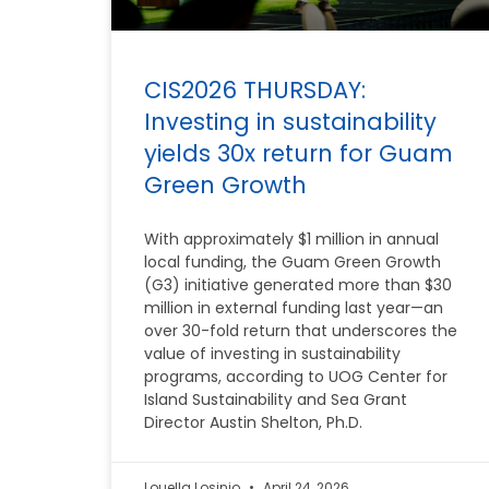
CIS2026 THURSDAY:
Investing in sustainability
yields 30x return for Guam
Green Growth
With approximately $1 million in annual
local funding, the Guam Green Growth
(G3) initiative generated more than $30
million in external funding last year—an
over 30-fold return that underscores the
value of investing in sustainability
programs, according to UOG Center for
Island Sustainability and Sea Grant
Director Austin Shelton, Ph.D.
Louella Losinio
April 24, 2026