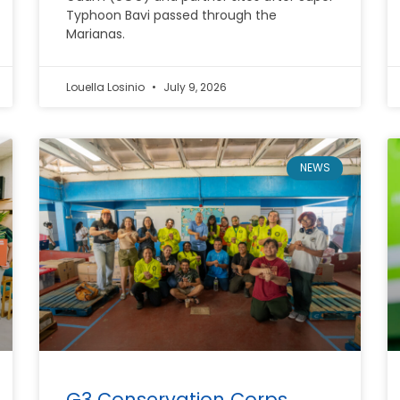
Typhoon Bavi passed through the
Marianas.
Louella Losinio
July 9, 2026
NEWS
G3 Conservation Corps