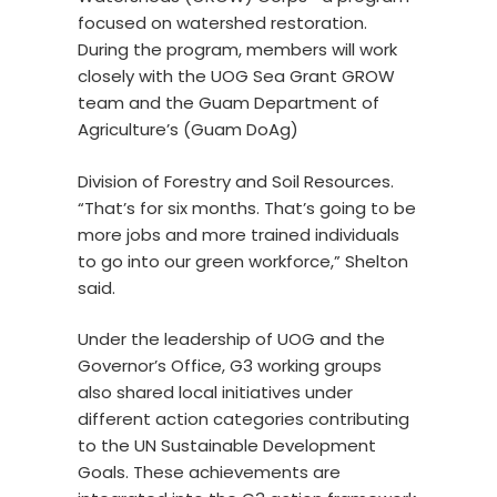
focused on watershed restoration.
During the program, members will work
closely with the UOG Sea Grant GROW
team and the Guam Department of
Agriculture’s (Guam DoAg)
Division of Forestry and Soil Resources.
“That’s for six months. That’s going to be
more jobs and more trained individuals
to go into our green workforce,” Shelton
said.
Under the leadership of UOG and the
Governor’s Office, G3 working groups
also shared local initiatives under
different action categories contributing
to the UN Sustainable Development
Goals. These achievements are