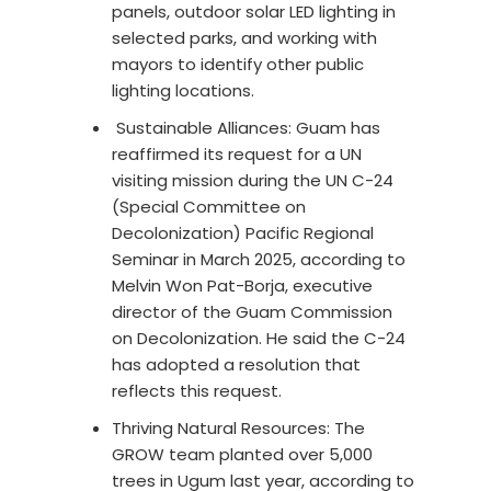
panels, outdoor solar LED lighting in
selected parks, and working with
mayors to identify other public
lighting locations.
Sustainable Alliances: Guam has
reaffirmed its request for a UN
visiting mission during the UN C-24
(Special Committee on
Decolonization) Pacific Regional
Seminar in March 2025, according to
Melvin Won Pat-Borja, executive
director of the Guam Commission
on Decolonization. He said the C-24
has adopted a resolution that
reflects this request.
Thriving Natural Resources: The
GROW team planted over 5,000
trees in Ugum last year, according to