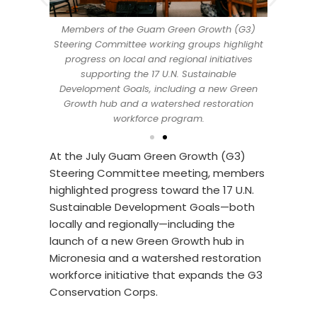
Members of the Guam Green Growth (G3)
ty and Sea
UOG Cente
Steering Committee working groups highlight
, and Lt.
Grant Di
progress on local and regional initiatives
July Guam
Gov. Jos
supporting the 17 U.N. Sustainable
ee. At the
Green Gro
Development Goals, including a new Green
e updates
meeting,
Growth hub and a watershed restoration
action
that 
workforce program.
At the July Guam Green Growth (G3)
Steering Committee meeting, members
highlighted progress toward the 17 U.N.
Sustainable Development Goals—both
locally and regionally—including the
launch of a new Green Growth hub in
Micronesia and a watershed restoration
workforce initiative that expands the G3
Conservation Corps.