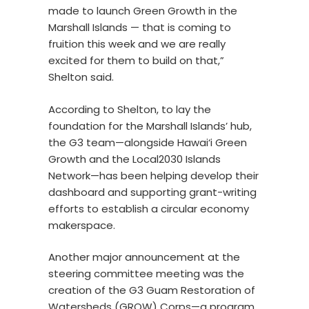
made to launch Green Growth in the
Marshall Islands — that is coming to
fruition this week and we are really
excited for them to build on that,”
Shelton said.
According to Shelton, to lay the
foundation for the Marshall Islands’ hub,
the G3 team—alongside Hawai‘i Green
Growth and the Local2030 Islands
Network—has been helping develop their
dashboard and supporting grant-writing
efforts to establish a circular economy
makerspace.
Another major announcement at the
steering committee meeting was the
creation of the G3 Guam Restoration of
Watersheds (GROW) Corps—a program