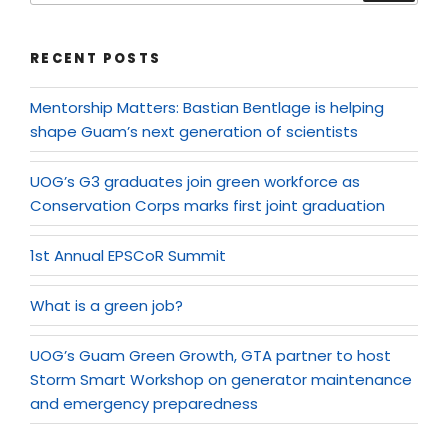
RECENT POSTS
Mentorship Matters: Bastian Bentlage is helping
shape Guam’s next generation of scientists
UOG’s G3 graduates join green workforce as
Conservation Corps marks first joint graduation
1st Annual EPSCoR Summit
What is a green job?
UOG’s Guam Green Growth, GTA partner to host
Storm Smart Workshop on generator maintenance
and emergency preparedness