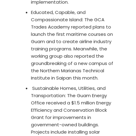
implementation.
Educated, Capable, and
Compassionate Island: The GCA
Trades Academy reported plans to
launch the first maritime courses on
Guam and to create airline industry
training programs. Meanwhile, the
working group also reported the
groundbreaking of a new campus of
the Northern Marianas Technical
Institute in Saipan this month.
Sustainable Homes, Utilities, and
Transportation: The Guam Energy
Office received a $1.5 million Energy
Efficiency and Conservation Block
Grant for improvements in
government-owned buildings.
Projects include installing solar