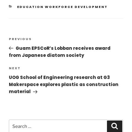
EDUCATION WORKFORCE DEVELOPMENT
PREVIOUS
Guam EPSCoR’s Lobban receives award
from Japanese diatom society
NEXT
UOG School of Engineering research at G3
Makerspace explores plastic as construction
material