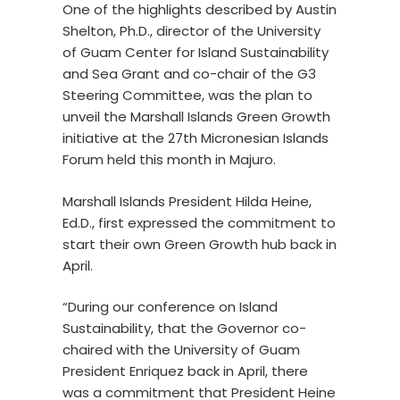
One of the highlights described by Austin
Shelton, Ph.D., director of the University
of Guam Center for Island Sustainability
and Sea Grant and co-chair of the G3
Steering Committee, was the plan to
unveil the Marshall Islands Green Growth
initiative at the 27th Micronesian Islands
Forum held this month in Majuro.
Marshall Islands President Hilda Heine,
Ed.D., first expressed the commitment to
start their own Green Growth hub back in
April.
“During our conference on Island
Sustainability, that the Governor co-
chaired with the University of Guam
President Enriquez back in April, there
was a commitment that President Heine