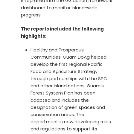
integrated into the G3 action framework
dashboard to monitor island-wide
progress.
The reports included the following
highlights:
Healthy and Prosperous
Communities: Guam DoAg helped
develop the first regional Pacific
Food and Agriculture Strategy
through partnerships with the SPC
and other island nations. Guam’s
Forest System Plan has been
adopted and includes the
designation of green spaces and
conservation areas. The
department is now developing rules
and regulations to support its