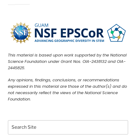
This material is based upon work supported by the National
Science Foundation under Grant Nos. OIA-2438132 and OIA-
2445825.
Any opinions, findings, conclusions, or recommendations
expressed in this material are those of the author(s) and do
not necessarily reflect the views of the National Science
Foundation.