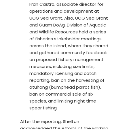
Fran Castro, associate director for
operations and development at
UOG Sea Grant. Also, UOG Sea Grant
and Guam DoAg, Division of Aquatic
and Wildlife Resources held a series
of fisheries stakeholder meetings
across the island, where they shared
and gathered community feedback
on proposed fishery management
measures, including size limits,
mandatory licensing and catch
reporting, ban on the harvesting of
atuhong (bumphead parrot fish),
ban on commercial sale of six
species, and limiting night time
spear fishing.
After the reporting, Shelton
acknowledged the efforts of the working