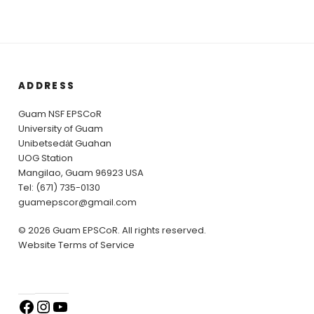
ADDRESS
Guam NSF EPSCoR
University of Guam
Unibetsedȧt Guahan
UOG Station
Mangilao, Guam 96923 USA
Tel: (671) 735-0130
guamepscor@gmail.com
© 2026 Guam EPSCoR. All rights reserved.
Website Terms of Service