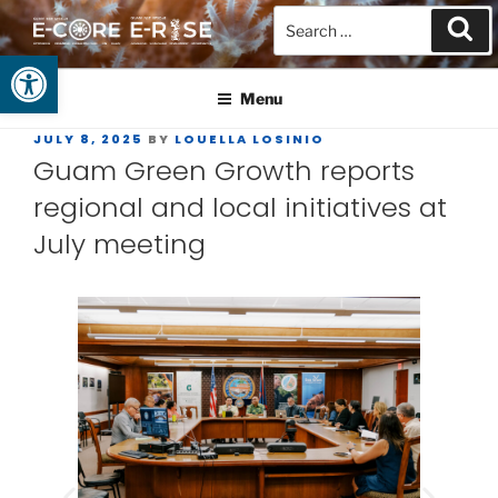
Open toolbar
GUAM EPSCOR
At the Center of Research in the Western Pacific
Menu
JULY 8, 2025
BY
LOUELLA LOSINIO
Guam Green Growth reports
regional and local initiatives at
July meeting