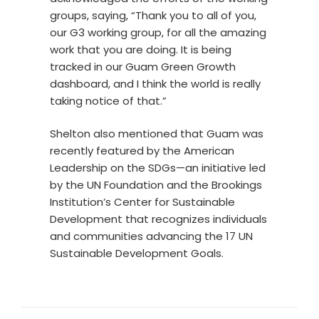
groups, saying, “Thank you to all of you,
our G3 working group, for all the amazing
work that you are doing. It is being
tracked in our Guam Green Growth
dashboard, and I think the world is really
taking notice of that.”
Shelton also mentioned that Guam was
recently featured by the American
Leadership on the SDGs—an initiative led
by the UN Foundation and the Brookings
Institution’s Center for Sustainable
Development that recognizes individuals
and communities advancing the 17 UN
Sustainable Development Goals.