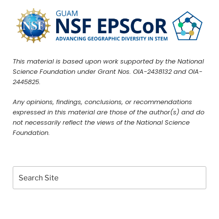
This material is based upon work supported by the National
Science Foundation under Grant Nos. OIA-2438132 and OIA-
2445825.
Any opinions, findings, conclusions, or recommendations
expressed in this material are those of the author(s) and do
not necessarily reflect the views of the National Science
Foundation.