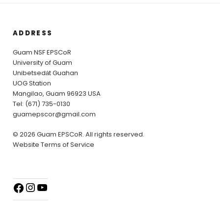
ADDRESS
Guam NSF EPSCoR
University of Guam
Unibetsedȧt Guahan
UOG Station
Mangilao, Guam 96923 USA
Tel: (671) 735-0130
guamepscor@gmail.com
© 2026 Guam EPSCoR. All rights reserved.
Website Terms of Service