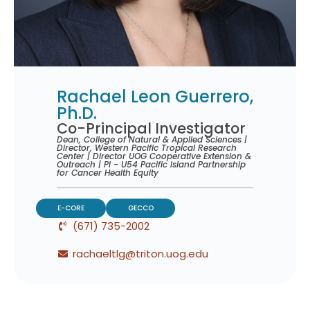
Rachael Leon Guerrero,
Ph.D.
Co-Principal Investigator
Dean, College of Natural & Applied Sciences |
Director, Western Pacific Tropical Research
Center | Director UOG Cooperative Extension &
Outreach | PI - U54 Pacific Island Partnership
for Cancer Health Equity
E-CORE
GECCO
(671) 735-2002
rachaeltlg@triton.uog.edu