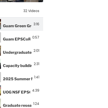
32 Videos
3:16
Guam Green Growth Circular Economy Makerspace and In
0:57
Guam EPSCoR and UOG Marine Lab host ARMS Expediti
2:01
Undergraduate interns explore plastic as construction m
2:31
Capacity building programs attend STEMAP Workshop
1:41
2025 Summer Math Research Program officially kicks o
4:39
UOG NSF EPSCoR Biorepository welcomes new fish exp
1:24
Graduate research assistant begins thesis experiments