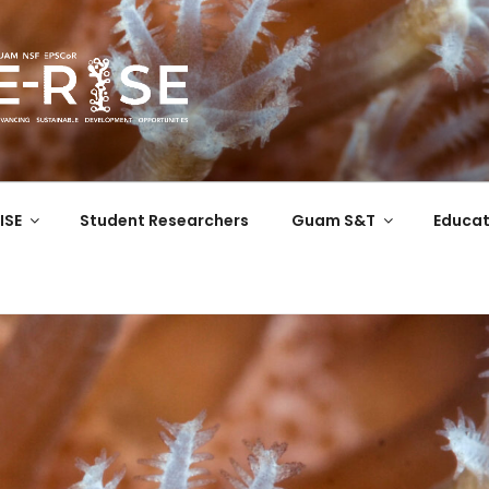
COR
 the Western Pacific
ISE
Student Researchers
Guam S&T
Educat