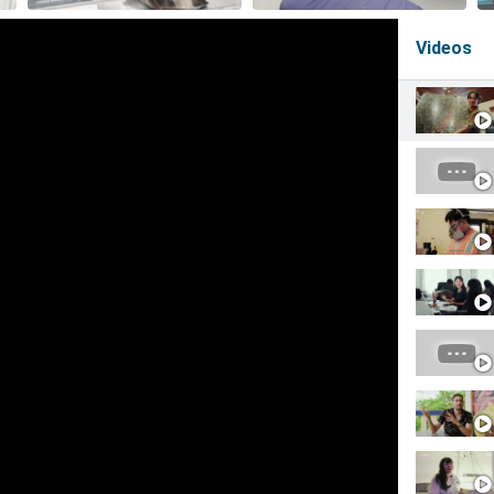
Videos