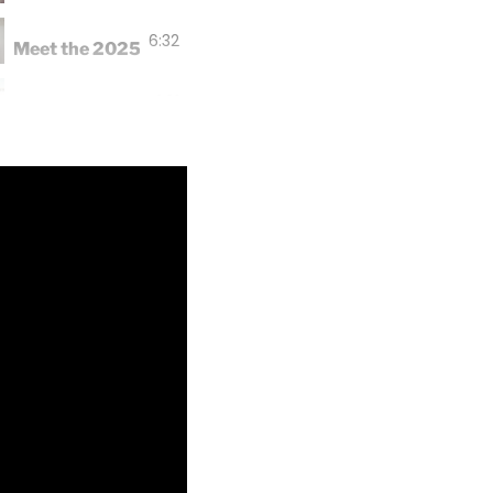
6:32
Meet the 2025 EPSCoR Student Researchers
1:01
UOG's first ever Fish Fest promotes science and conserv
0:31
Conservation outreach at Tiyan High's BAIT Boot Camp
0:46
UOG EPSCoR and SEAS Includes welcome 2025 undergr
1:01
Dr. Caballes conducts Crown of Thorns Starfish worksh
2:26
Happy Thanksgiving from EPSCoR!
1:01
Collaborative study yields new research instrument
1:28
2024 Bioblitz Recap: There's So Much Life