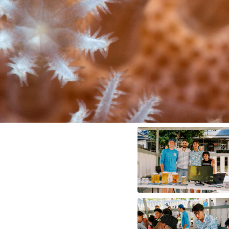
Me
dia