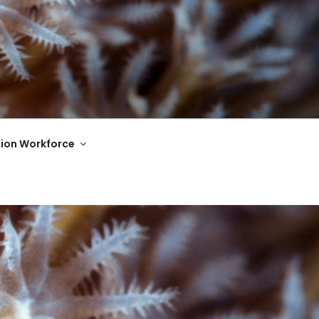
ion Workforce