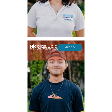
Nicolas Ublado
GECCO
Mentor: Robert Lasley, Ph.D