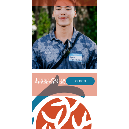
Jesse Carpo
GECCO
Mentor: Wei Xiao, Ph.D.