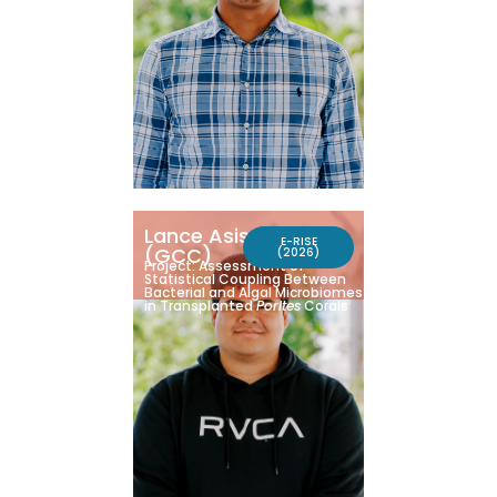
Lance Asisteres
E-RISE
(GCC)
(2026)
Project: Assessment of
Statistical Coupling Between
Bacterial and Algal Microbiomes
in Transplanted
Porites
Corals