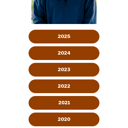
2025
2024
2023
2022
2021
2020