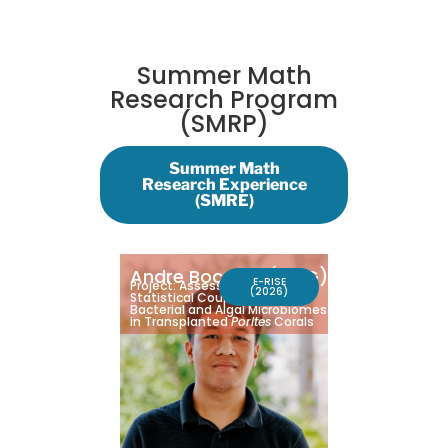
Summer Math
Research Program
(SMRP)
Summer Math
Research Experience
(SMRE)
Andre Bocatija
(UOG)
E-RISE
Project: Assessment of
(2026)
Statistical Coupling Between
Bacterial and Algal Microbiomes
in Transplanted
Porites
Corals