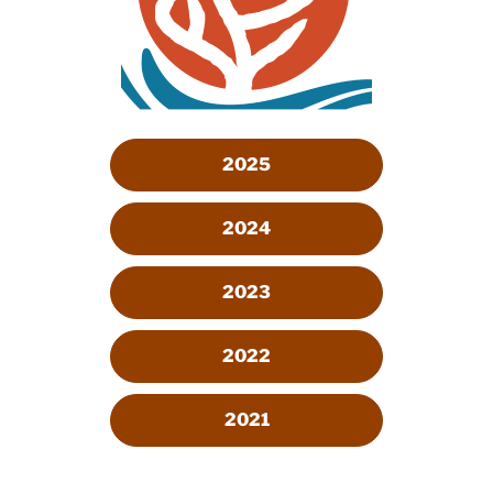
2025
2024
2023
2022
2021