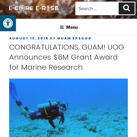
Open toolbar
GUAM EPSCOR
At the Center of Research in the Western Pacific
Menu
AUGUST 13, 2015
BY
GUAM EPSCOR
CONGRATULATIONS, GUAM! UOG
Announces $6M Grant Award
for Marine Research