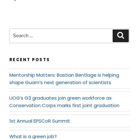
RECENT POSTS
Mentorship Matters: Bastian Bentlage is helping
shape Guam’s next generation of scientists
UOG’s G3 graduates join green workforce as
Conservation Corps marks first joint graduation
1st Annual EPSCoR Summit
What is a green job?