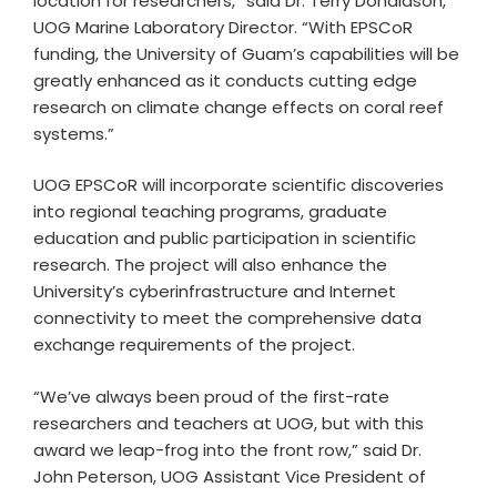
location for researchers,” said Dr. Terry Donaldson,
UOG Marine Laboratory Director. “With EPSCoR
funding, the University of Guam’s capabilities will be
greatly enhanced as it conducts cutting edge
research on climate change effects on coral reef
systems.”
UOG EPSCoR will incorporate scientific discoveries
into regional teaching programs, graduate
education and public participation in scientific
research. The project will also enhance the
University’s cyberinfrastructure and Internet
connectivity to meet the comprehensive data
exchange requirements of the project.
“We’ve always been proud of the first-rate
researchers and teachers at UOG, but with this
award we leap-frog into the front row,” said Dr.
John Peterson, UOG Assistant Vice President of