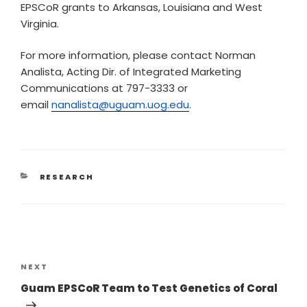
EPSCoR grants to Arkansas, Louisiana and West
Virginia.
For more information, please contact Norman
Analista, Acting Dir. of Integrated Marketing
Communications at 797-3333 or
email
nanalista@uguam.uog.edu
.
RESEARCH
NEXT
Guam EPSCoR Team to Test Genetics of Coral