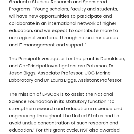
Graduate Studies, Research and Sponsored
Programs. “Young scholars, faculty and students,
will have new opportunities to participate and
collaborate in an international network of higher
education, and we expect to contribute more to
our regional workforce through natural resources
and IT management and support.”
The Principal Investigator for the grant is Donaldson,
and Co-Principal Investigators are Peterson, Dr.
Jason Biggs, Associate Professor, UOG Marine
Laboratory and Dr. Laura Biggs, Assistant Professor.
The mission of EPSCoR is to assist the National
Science Foundation in its statutory function “to
strengthen research and education in science and
engineering throughout the United States and to
avoid undue concentration of such research and
education.” For this grant cycle, NSF also awarded