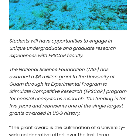
Students will have opportunities to engage in
unique undergraduate and graduate research
experiences with EPSCoR faculty.
The National Science Foundation (NSF) has
awarded a $6 million grant to the University of
Guam through its Experimental Program to
Stimulate Competitive Research (EPSCoR) program
for coastal ecosystems research. The funding is for
five years and represents one of the single largest
grants awarded in UOG history.
“The grant award is the culmination of a University-
wide collaborative effort over the last three