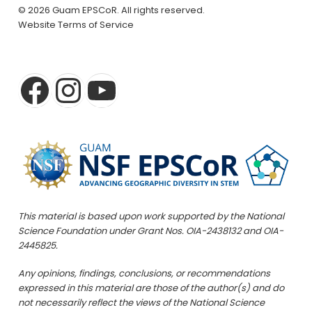
© 2026 Guam EPSCoR. All rights reserved.
Website Terms of Service
This material is based upon work supported by the National
Science Foundation under Grant Nos. OIA-2438132 and OIA-
2445825.
Any opinions, findings, conclusions, or recommendations
expressed in this material are those of the author(s) and do
not necessarily reflect the views of the National Science