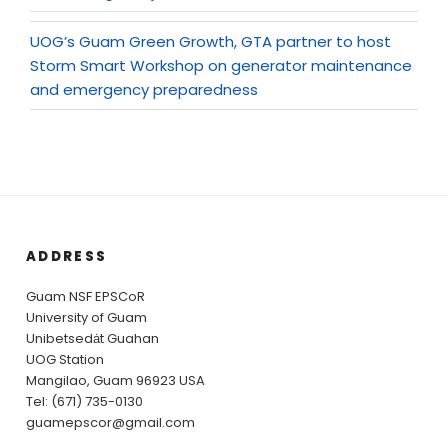
UOG’s Guam Green Growth, GTA partner to host
Storm Smart Workshop on generator maintenance
and emergency preparedness
ADDRESS
Guam NSF EPSCoR
University of Guam
Unibetsedȧt Guahan
UOG Station
Mangilao, Guam 96923 USA
Tel: (671) 735-0130
guamepscor@gmail.com