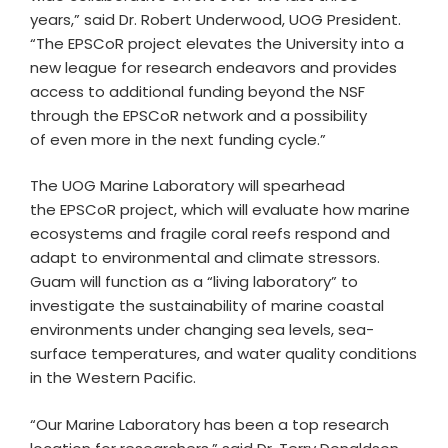
years,” said Dr. Robert Underwood, UOG President.
“The EPSCoR project elevates the University into a
new league for research endeavors and provides
access to additional funding beyond the NSF
through the EPSCoR network and a possibility
of even more in the next funding cycle.”
The UOG Marine Laboratory will spearhead
the EPSCoR project, which will evaluate how marine
ecosystems and fragile coral reefs respond and
adapt to environmental and climate stressors.
Guam will function as a “living laboratory” to
investigate the sustainability of marine coastal
environments under changing sea levels, sea-
surface temperatures, and water quality conditions
in the Western Pacific.
“Our Marine Laboratory has been a top research