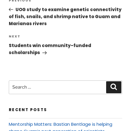
PREVIOUS
UOG study to examine genetic connectivity
of fish, snails, and shrimp native to Guam and
Marianas rivers
NEXT
Students win community-funded
scholarships
RECENT POSTS
Mentorship Matters: Bastian Bentlage is helping