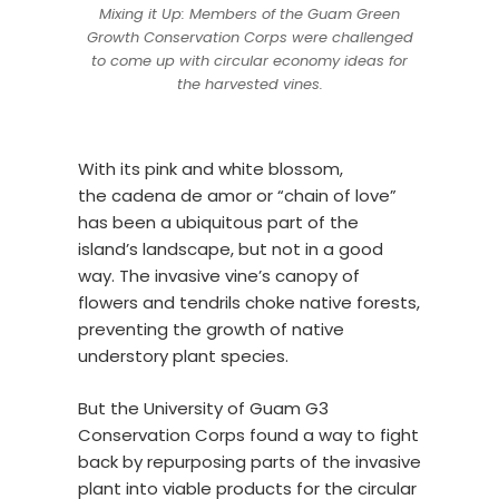
Mixing it Up: Members of the Guam Green
Growth Conservation Corps were challenged
to come up with circular economy ideas for
the harvested vines.
With its pink and white blossom,
the cadena de amor or “chain of love”
has been a ubiquitous part of the
island’s landscape, but not in a good
way. The invasive vine’s canopy of
flowers and tendrils choke native forests,
preventing the growth of native
understory plant species.
But the University of Guam G3
Conservation Corps found a way to fight
back by repurposing parts of the invasive
plant into viable products for the circular