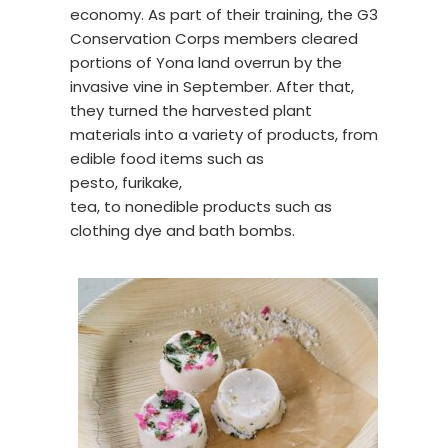
economy. As part of their training, the G3
Conservation Corps members cleared
portions of Yona land overrun by the
invasive vine in September. After that,
they turned the harvested plant
materials into a variety of products, from
edible food items such as
pesto, furikake,
tea, to nonedible products such as
clothing dye and bath bombs.