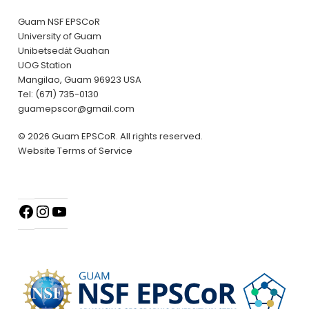
Guam NSF EPSCoR
University of Guam
Unibetsedȧt Guahan
UOG Station
Mangilao, Guam 96923 USA
Tel: (671) 735-0130
guamepscor@gmail.com
© 2026 Guam EPSCoR. All rights reserved.
Website Terms of Service