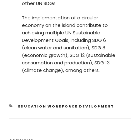
other UN SDGs.
The implementation of a circular
economy on the island contribute to
achieving multiple UN Sustainable
Development Goals, including SDG 6
(clean water and sanitation), SDG 8
(economic growth), SDG 12 (sustainable
consumption and production), SDG 13
(climate change), among others.
EDUCATION WORKFORCE DEVELOPMENT