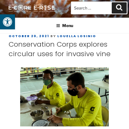
Open toolbar
GUAM EPSCOR
At the Center of Research in the Western Pacific
Menu
OCTOBER 20, 2021
BY
LOUELLA LOSINIO
Conservation Corps explores
circular uses for invasive vine