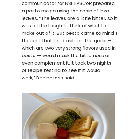
communicator for NSF EPSCoR prepared
a pesto recipe using the chain of love
leaves. “The leaves are a little bitter, so it
was a little tough to think of what to
make out of it. But pesto came to mind. I
thought that the basil and the garlic —
which are two very strong flavors used in
pesto — would mask the bitterness or
even complement it. It took two nights
of recipe testing to see if it would
work,” Dedicatoria said.