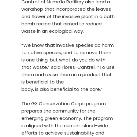
Cantrell of Numa’lo Refillery also lead a
workshop that incorporated the leaves
and flower of the invasive plant in a bath
bomb recipe that aimed to reduce
waste in an ecological way.
“We know that invasive species do harm
to native species, and to remove them
is one thing, but what do you do with
that waste,” said Flores-Cantrell. “To use
them and reuse them in a product that
is beneficial to the
body, is also beneficial to the core.”
The G3 Conservation Corps program
prepares the community for the
emerging green economy. The program
is aligned with the current island-wide
efforts to achieve sustainability and