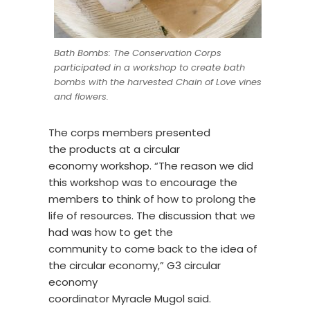
Bath Bombs: The Conservation Corps
participated in a workshop to create bath
bombs with the harvested Chain of Love vines
and flowers.
The corps members presented
the products at a circular
economy workshop. “The reason we did
this workshop was to encourage the
members to think of how to prolong the
life of resources
.
The discussion that we
had was how to get the
community to come back to the idea of
the circular economy,” G3 circular
economy
coordinator Myracle Mugol said.