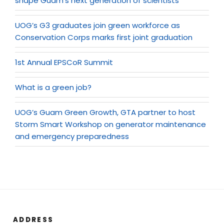
shape Guam’s next generation of scientists
UOG’s G3 graduates join green workforce as
Conservation Corps marks first joint graduation
1st Annual EPSCoR Summit
What is a green job?
UOG’s Guam Green Growth, GTA partner to host
Storm Smart Workshop on generator maintenance
and emergency preparedness
ADDRESS