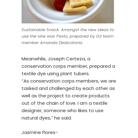
Sustainable Snack: Amongst the new ideas to
use the vine was Pesto, prepared by G3 team
member Amanda Dedicatoria.
Meanwhile, Joseph Certeza, a
conservation corps member, prepared a
textile dye using plant tubers.
“As conservation corps members, we are
tasked and challenged by each other as
well as the project to create products
out of the chain of love. I am a textile
designer, someone who likes to use
natural dyes,” he said.
Jasmine Flores-