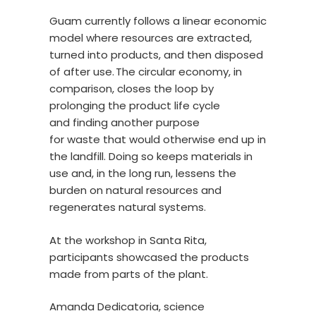
Guam currently follows a linear economic
model where resources are extracted,
turned into products, and then disposed
of after use. The circular economy, in
comparison, closes the loop by
prolonging the product life cycle
and finding another purpose
for waste that would otherwise end up in
the landfill. Doing so keeps materials in
use and, in the long run, lessens the
burden on natural resources and
regenerates natural systems.
At the workshop in Santa Rita,
participants showcased the products
made from parts of the plant.
Amanda Dedicatoria, science