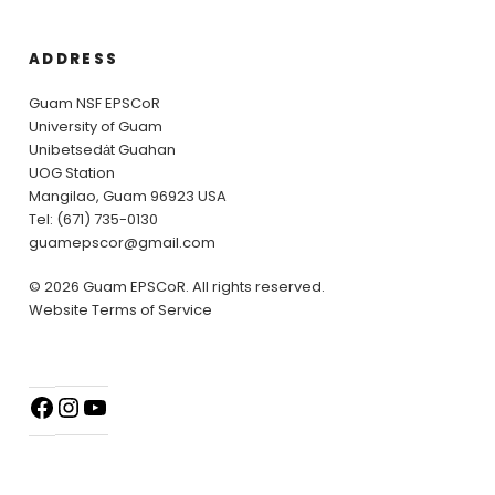
ADDRESS
Guam NSF EPSCoR
University of Guam
Unibetsedȧt Guahan
UOG Station
Mangilao, Guam 96923 USA
Tel: (671) 735-0130
guamepscor@gmail.com
© 2026 Guam EPSCoR. All rights reserved.
Website Terms of Service