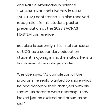
and Native Americans in Science
(SACNAS) National Diversity in STEM
(NDiSTEM) conference. He also received
recognition for his student poster
presentation at the 2023 SACNAS
NDiSTEM conference.
Respicio is currently in his final semester
at UOG as a secondary education
student majoring in mathematics. He is a
first-generation college student.
Wendte says, “At completion of the
program, he really wanted to share what
he had accomplished that year with his
family. His parents were beaming! They
looked just as excited and proud as he
did.”