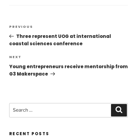
PREVIOUS
Three represent UOG at international
coastal sciences conference
NEXT
Young entrepreneurs receive mentorship from
G3 Makerspace
RECENT POSTS