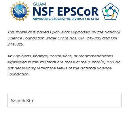
This material is based upon work supported by the National
Science Foundation under Grant Nos. OIA-2438132 and OIA-
2445825.
Any opinions, findings, conclusions, or recommendations
expressed in this material are those of the author(s) and do
not necessarily reflect the views of the National Science
Foundation.