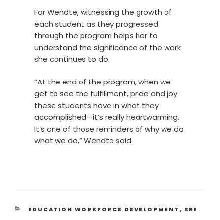
For Wendte, witnessing the growth of
each student as they progressed
through the program helps her to
understand the significance of the work
she continues to do.
“At the end of the program, when we
get to see the fulfillment, pride and joy
these students have in what they
accomplished—it’s really heartwarming.
It’s one of those reminders of why we do
what we do,” Wendte said.
EDUCATION WORKFORCE DEVELOPMENT
,
SRE