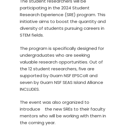
The student researchers will be
participating in the 2024 Student
Research Experience (SRE) program. This
initiative aims to boost the quantity and
diversity of students pursuing careers in
STEM fields.
The program is specifically designed for
undergraduates who are seeking
valuable research opportunities. Out of
the 12 student researchers, five are
supported by Guam NSF EPSCoR and
seven by Guam NSF SEAS Island Alliance
INCLUDES.
The event was also organized to
introduce the new SREs to their faculty
mentors who will be working with them in
the coming year.