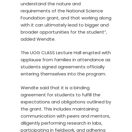
understand the nature and
requirements of the National Science
Foundation grant, and that working along
with it can ultimately lead to bigger and
broader opportunities for the student”,
added Wendte.
The UOG CLASS Lecture Hall erupted with
applause from families in attendance as
students signed agreements officially
entering themselves into the program.
Wendte said that it is a binding
agreement for students to fulfill the
expectations and obligations outlined by
the grant. This includes maintaining
communication with peers and mentors,
diligently performing research in labs,
participating in fieldwork, and adhering