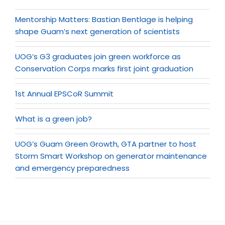
Mentorship Matters: Bastian Bentlage is helping
shape Guam’s next generation of scientists
UOG’s G3 graduates join green workforce as
Conservation Corps marks first joint graduation
1st Annual EPSCoR Summit
What is a green job?
UOG’s Guam Green Growth, GTA partner to host
Storm Smart Workshop on generator maintenance
and emergency preparedness