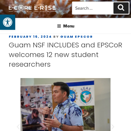
Open toolbar
GUAM EPSCOR
At the Center of Research in the Western Pacific
Menu
FEBRUARY 16, 2024
BY
GUAM EPSCOR
Guam NSF INCLUDES and EPSCoR
welcomes 12 new student
researchers