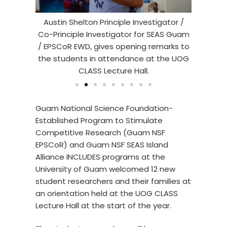
tigator /
Austin Shelton Principle Investigator /
Chery
F-EPSCoR
Co-Principle Investigator for SEAS Guam
Coord
and their
/ EPSCoR EWD, gives opening remarks to
opening 
ure Hall
the students in attendance at the UOG
CLASS Lecture Hall.
Guam National Science Foundation-
Established Program to Stimulate
Competitive Research (Guam NSF
EPSCoR) and Guam NSF SEAS Island
Alliance INCLUDES programs at the
University of Guam welcomed 12 new
student researchers and their families at
an orientation held at the UOG CLASS
Lecture Hall at the start of the year.