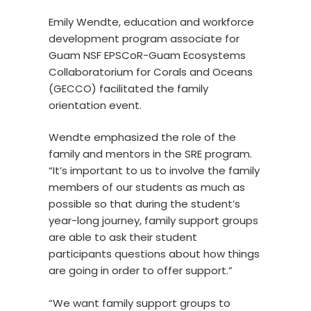
Emily Wendte, education and workforce
development program associate for
Guam NSF EPSCoR-Guam Ecosystems
Collaboratorium for Corals and Oceans
(GECCO) facilitated the family
orientation event.
Wendte emphasized the role of the
family and mentors in the SRE program.
“It’s important to us to involve the family
members of our students as much as
possible so that during the student’s
year-long journey, family support groups
are able to ask their student
participants questions about how things
are going in order to offer support.”
“We want family support groups to