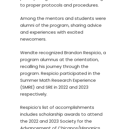
to proper protocols and procedures.
Among the mentors and students were
alumni of the program, sharing advice
and experiences with excited
newcomers.
Wendte recognized Brandon Respicio, a
program alumnus at the orientation,
recalling his journey through the
program. Respicio participated in the
Summer Math Research Experience
(SMRE) and SRE in 2022 and 2023
respectively.
Respicio’s list of accomplishments
includes scholarship awards to attend
the 2022 and 2023 Society for the
Advancement of Chicanos/Hispanics