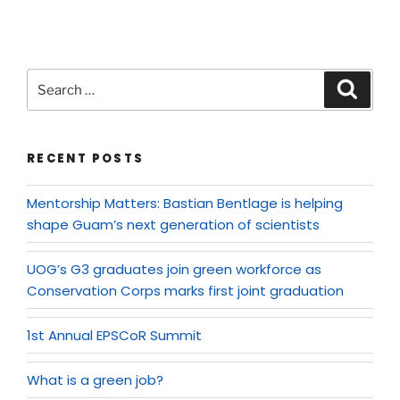
RECENT POSTS
Mentorship Matters: Bastian Bentlage is helping
shape Guam’s next generation of scientists
UOG’s G3 graduates join green workforce as
Conservation Corps marks first joint graduation
1st Annual EPSCoR Summit
What is a green job?