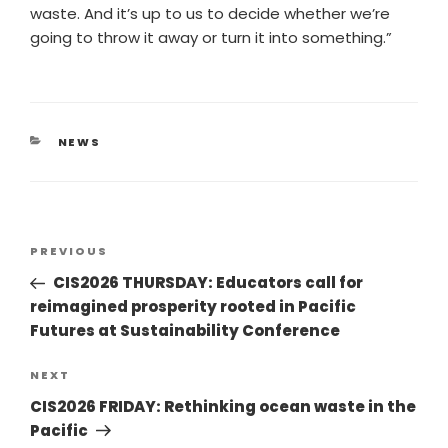
waste. And it’s up to us to decide whether we’re
going to throw it away or turn it into something.”
NEWS
PREVIOUS
CIS2026 THURSDAY: Educators call for
reimagined prosperity rooted in Pacific
Futures at Sustainability Conference
NEXT
CIS2026 FRIDAY: Rethinking ocean waste in the
Pacific