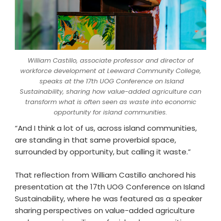
William Castillo, associate professor and director of
workforce development at Leeward Community College,
speaks at the 17th UOG Conference on Island
Sustainability, sharing how value-added agriculture can
transform what is often seen as waste into economic
opportunity for island communities.
“And I think a lot of us, across island communities,
are standing in that same proverbial space,
surrounded by opportunity, but calling it waste.”
That reflection from William Castillo anchored his
presentation at the 17th UOG Conference on Island
Sustainability, where he was featured as a speaker
sharing perspectives on value-added agriculture