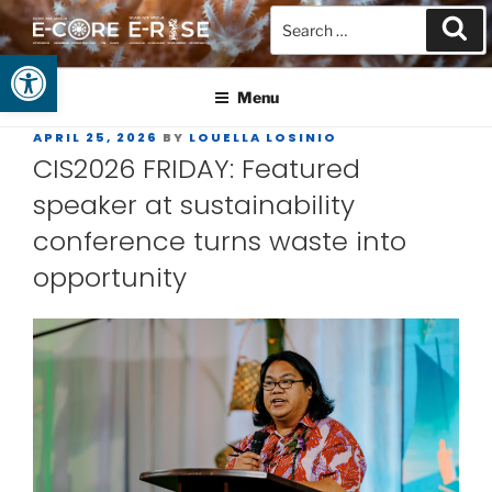
Open toolbar
GUAM EPSCOR
At the Center of Research in the Western Pacific
Menu
APRIL 25, 2026
BY
LOUELLA LOSINIO
CIS2026 FRIDAY: Featured
speaker at sustainability
conference turns waste into
opportunity