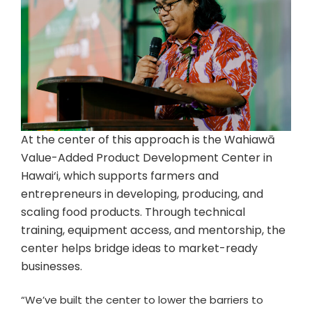
At the center of this approach is the Wahiawā
Value-Added Product Development Center in
Hawai‘i, which supports farmers and
entrepreneurs in developing, producing, and
scaling food products. Through technical
training, equipment access, and mentorship, the
center helps bridge ideas to market-ready
businesses.
“We’ve built the center to lower the barriers to