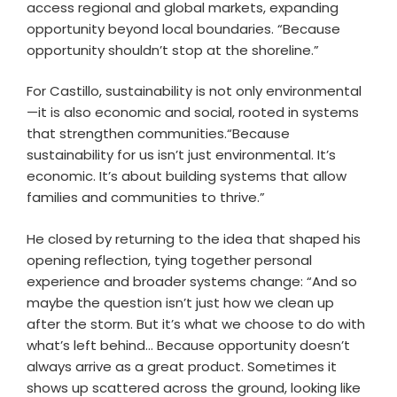
access regional and global markets, expanding
opportunity beyond local boundaries. “Because
opportunity shouldn’t stop at the shoreline.”
For Castillo, sustainability is not only environmental
—it is also economic and social, rooted in systems
that strengthen communities.“Because
sustainability for us isn’t just environmental. It’s
economic. It’s about building systems that allow
families and communities to thrive.”
He closed by returning to the idea that shaped his
opening reflection, tying together personal
experience and broader systems change: “And so
maybe the question isn’t just how we clean up
after the storm. But it’s what we choose to do with
what’s left behind… Because opportunity doesn’t
always arrive as a great product. Sometimes it
shows up scattered across the ground, looking like