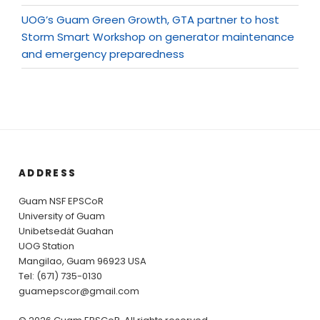
UOG’s Guam Green Growth, GTA partner to host
Storm Smart Workshop on generator maintenance
and emergency preparedness
ADDRESS
Guam NSF EPSCoR
University of Guam
Unibetsedȧt Guahan
UOG Station
Mangilao, Guam 96923 USA
Tel: (671) 735-0130
guamepscor@gmail.com