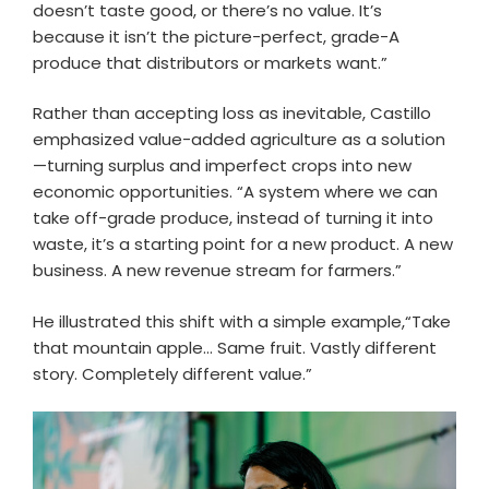
doesn’t taste good, or there’s no value. It’s
because it isn’t the picture-perfect, grade-A
produce that distributors or markets want.”
Rather than accepting loss as inevitable, Castillo
emphasized value-added agriculture as a solution
—turning surplus and imperfect crops into new
economic opportunities. “A system where we can
take off-grade produce, instead of turning it into
waste, it’s a starting point for a new product. A new
business. A new revenue stream for farmers.”
He illustrated this shift with a simple example,“Take
that mountain apple… Same fruit. Vastly different
story. Completely different value.”