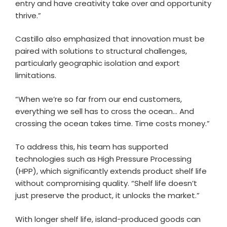
entry and have creativity take over and opportunity
thrive.”
Castillo also emphasized that innovation must be
paired with solutions to structural challenges,
particularly geographic isolation and export
limitations.
“When we’re so far from our end customers,
everything we sell has to cross the ocean… And
crossing the ocean takes time. Time costs money.”
To address this, his team has supported
technologies such as High Pressure Processing
(HPP), which significantly extends product shelf life
without compromising quality. “Shelf life doesn’t
just preserve the product, it unlocks the market.”
With longer shelf life, island-produced goods can