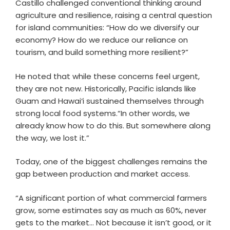
Castillo challenged conventional thinking around
agriculture and resilience, raising a central question
for island communities: “How do we diversify our
economy? How do we reduce our reliance on
tourism, and build something more resilient?”
He noted that while these concerns feel urgent,
they are not new. Historically, Pacific islands like
Guam and Hawai‘i sustained themselves through
strong local food systems.“In other words, we
already know how to do this. But somewhere along
the way, we lost it.”
Today, one of the biggest challenges remains the
gap between production and market access.
“A significant portion of what commercial farmers
grow, some estimates say as much as 60%, never
gets to the market… Not because it isn’t good, or it