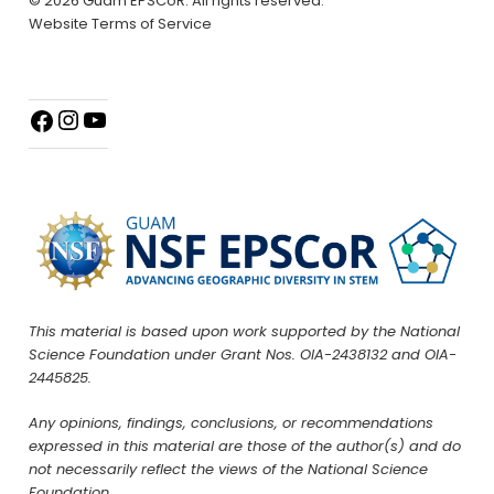
© 2026 Guam EPSCoR. All rights reserved.
Website Terms of Service
This material is based upon work supported by the National
Science Foundation under Grant Nos. OIA-2438132 and OIA-
2445825.
Any opinions, findings, conclusions, or recommendations
expressed in this material are those of the author(s) and do
not necessarily reflect the views of the National Science
Foundation.