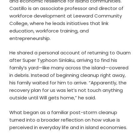
and economic resilience for island communities.
Castillo is an associate professor and director of
workforce development at Leeward Community
College, where he leads initiatives that link
education, workforce training, and
entrepreneurship.
He shared a personal account of returning to Guam
after Super Typhoon Sinlaku, arriving to find his
family’s yard—like many across the island—covered
in debris. Instead of beginning cleanup right away,
his family waited for him to arrive. “Apparently, the
recovery plan for us was let’s not touch anything
outside until Will gets home,” he said.
What began as a familiar post-storm cleanup
turned into a broader reflection on how value is
perceived in everyday life and in island economies.