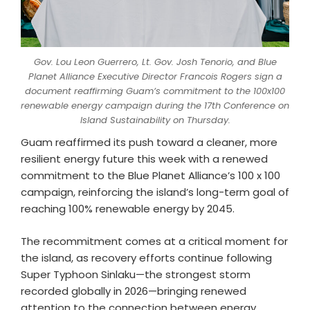
Gov. Lou Leon Guerrero, Lt. Gov. Josh Tenorio, and Blue
Planet Alliance Executive Director Francois Rogers sign a
document reaffirming Guam’s commitment to the 100x100
renewable energy campaign during the 17th Conference on
Island Sustainability on Thursday.
Guam reaffirmed its push toward a cleaner, more
resilient energy future this week with a renewed
commitment to the Blue Planet Alliance’s 100 x 100
campaign, reinforcing the island’s long-term goal of
reaching 100% renewable energy by 2045.
The recommitment comes at a critical moment for
the island, as recovery efforts continue following
Super Typhoon Sinlaku—the strongest storm
recorded globally in 2026—bringing renewed
attention to the connection between energy