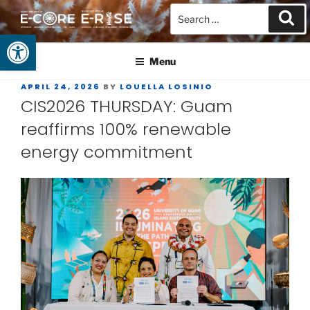
Open toolbar
GUAM EPSCOR
At the Center of Research in the Western Pacific
Menu
APRIL 24, 2026
BY
LOUELLA LOSINIO
CIS2026 THURSDAY: Guam
reaffirms 100% renewable
energy commitment