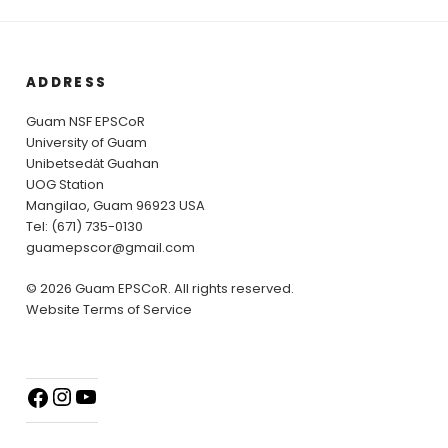
ADDRESS
Guam NSF EPSCoR
University of Guam
Unibetsedȧt Guahan
UOG Station
Mangilao, Guam 96923 USA
Tel: (671) 735-0130
guamepscor@gmail.com
© 2026 Guam EPSCoR. All rights reserved.
Website Terms of Service