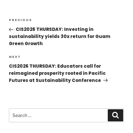
PREVIOUS
CIS2026 THURSDAY: Investing in
sustainability yields 30x return for Guam
Green Growth
NEXT
CIS2026 THURSDAY: Educators call for
reimagined prosperity rooted in Pacific
Futures at Sustainability Conference