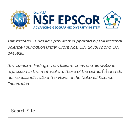
This material is based upon work supported by the National
Science Foundation under Grant Nos. OIA-2438132 and OIA-
2445825.
Any opinions, findings, conclusions, or recommendations
expressed in this material are those of the author(s) and do
not necessarily reflect the views of the National Science
Foundation.