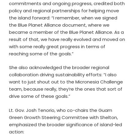
commitments and ongoing progress, credited both
policy and regional partnerships for helping move
the island forward: “I remember, when we signed
the Blue Planet Alliance document, where we
became a member of the Blue Planet Alliance. As a
result of that, we have really evolved and moved on
with some really great progress in terms of
reaching some of the goals.”
She also acknowledged the broader regional
collaboration driving sustainability efforts: “I also
want to just shout out to the Micronesia Challenge
team, because really, they’re the ones that sort of
drive some of these goals.”
Lt. Gov. Josh Tenorio, who co-chairs the Guam
Green Growth Steering Committee with Shelton,
emphasized the broader significance of island-led
action: