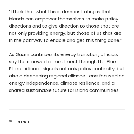
“I think that what this is demonstrating is that
islands can empower themselves to make policy
directions and to give direction to those that are
not only providing energy, but those of us that are
in the pathway to enable and get this thing done.”
As Guam continues its energy transition, officials
say the renewed commitment through the Blue
Planet Alliance signals not only policy continuity, but
also a deepening regional alliance—one focused on
energy independence, climate resilience, and a
shared sustainable future for island communities.
NEWS