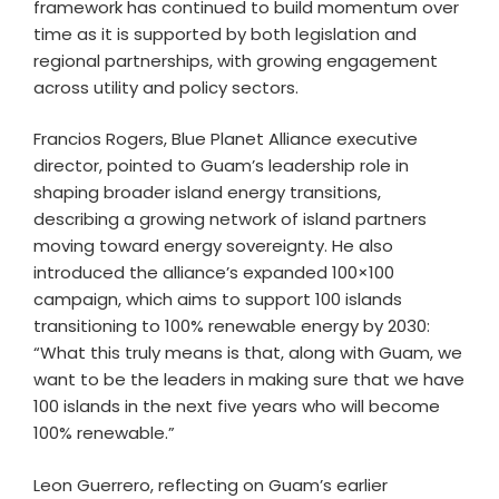
framework has continued to build momentum over
time as it is supported by both legislation and
regional partnerships, with growing engagement
across utility and policy sectors.
Francios Rogers, Blue Planet Alliance executive
director, pointed to Guam’s leadership role in
shaping broader island energy transitions,
describing a growing network of island partners
moving toward energy sovereignty. He also
introduced the alliance’s expanded 100×100
campaign, which aims to support 100 islands
transitioning to 100% renewable energy by 2030:
“What this truly means is that, along with Guam, we
want to be the leaders in making sure that we have
100 islands in the next five years who will become
100% renewable.”
Leon Guerrero, reflecting on Guam’s earlier