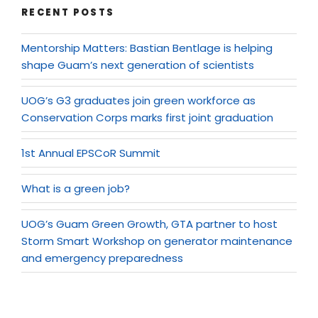
RECENT POSTS
Mentorship Matters: Bastian Bentlage is helping
shape Guam’s next generation of scientists
UOG’s G3 graduates join green workforce as
Conservation Corps marks first joint graduation
1st Annual EPSCoR Summit
What is a green job?
UOG’s Guam Green Growth, GTA partner to host
Storm Smart Workshop on generator maintenance
and emergency preparedness