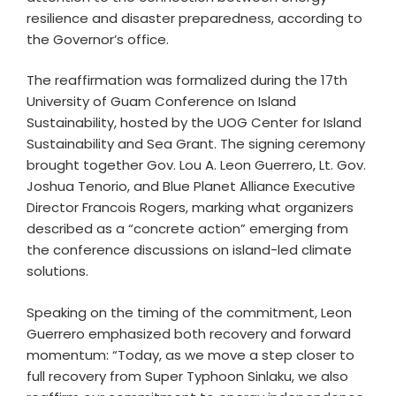
resilience and disaster preparedness, according to
the Governor’s office.
The reaffirmation was formalized during the 17th
University of Guam Conference on Island
Sustainability, hosted by the UOG Center for Island
Sustainability and Sea Grant. The signing ceremony
brought together Gov. Lou A. Leon Guerrero, Lt. Gov.
Joshua Tenorio, and Blue Planet Alliance Executive
Director Francois Rogers, marking what organizers
described as a “concrete action” emerging from
the conference discussions on island-led climate
solutions.
Speaking on the timing of the commitment, Leon
Guerrero emphasized both recovery and forward
momentum: “Today, as we move a step closer to
full recovery from Super Typhoon Sinlaku, we also