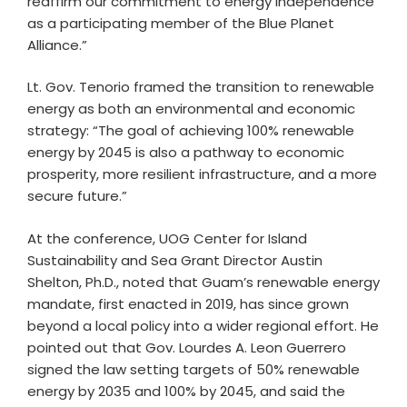
reaffirm our commitment to energy independence
as a participating member of the Blue Planet
Alliance.”
Lt. Gov. Tenorio framed the transition to renewable
energy as both an environmental and economic
strategy: “The goal of achieving 100% renewable
energy by 2045 is also a pathway to economic
prosperity, more resilient infrastructure, and a more
secure future.”
At the conference, UOG Center for Island
Sustainability and Sea Grant Director Austin
Shelton, Ph.D., noted that Guam’s renewable energy
mandate, first enacted in 2019, has since grown
beyond a local policy into a wider regional effort. He
pointed out that Gov. Lourdes A. Leon Guerrero
signed the law setting targets of 50% renewable
energy by 2035 and 100% by 2045, and said the