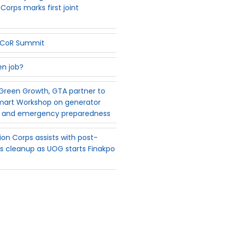
Corps marks first joint
PSCoR Summit
en job?
reen Growth, GTA partner to
mart Workshop on generator
 and emergency preparedness
on Corps assists with post-
 cleanup as UOG starts Finakpo