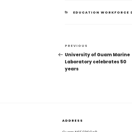
EDUCATION WORKFORCE 
PREVIOUS
University of Guam Marine
Laboratory celebrates 50
years
ADDRESS