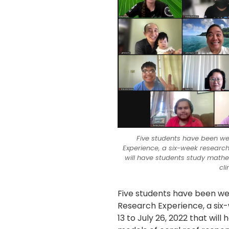
Five students have been w
Experience, a six-week research
will have students study mathe
cl
Five students have been w
Research Experience, a si
13 to July 26, 2022 that wi