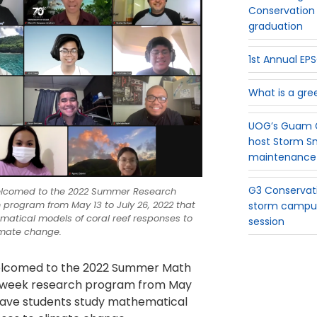
Conservation 
graduation
1st Annual E
What is a gre
UOG’s Guam G
host Storm S
maintenance
G3 Conservati
elcomed to the 2022 Summer Research
 program from May 13 to July 26, 2022 that
storm campus
matical models of coral reef responses to
session
imate change.
elcomed to the 2022 Summer Math
x-week research program from May
ll have students study mathematical