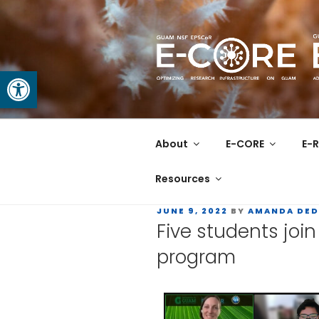
Open toolbar
GUAM EPS
At the Center of Research in
About
E-CORE
E-R
Resources
JUNE 9, 2022
BY
AMANDA DED
Five students jo
program