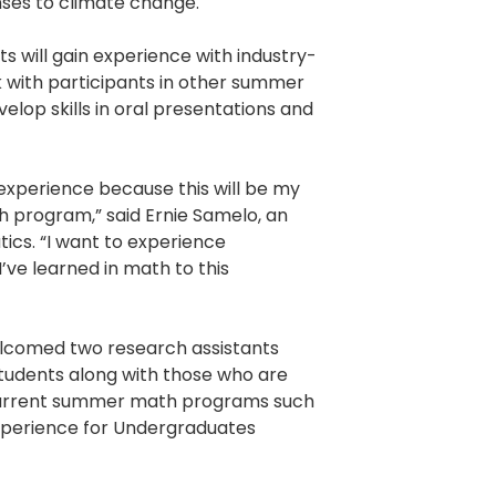
nses to climate change.
s will gain experience with industry-
 with participants in other summer
lop skills in oral presentations and
 experience because this will be my
ch program,” said Ernie Samelo, an
cs. “I want to experience
’ve learned in math to this
elcomed two research assistants
students along with those who are
ncurrent summer math programs such
xperience for Undergraduates