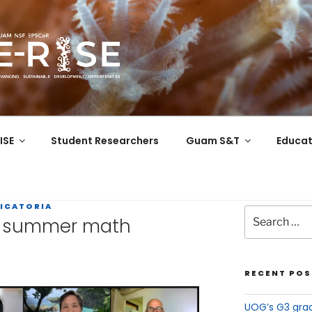
COR
 the Western Pacific
ISE
Student Researchers
Guam S&T
Educat
ICATORIA
in summer math
RECENT POS
UOG’s G3 grad