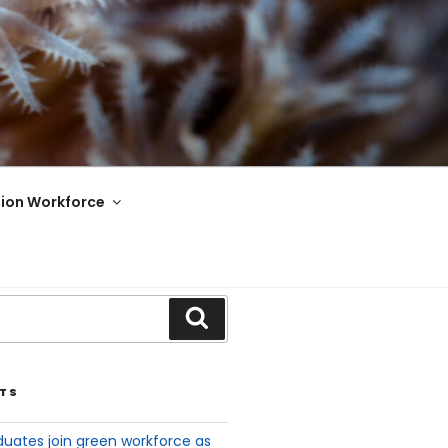
ion Workforce
TS
uates join green workforce as