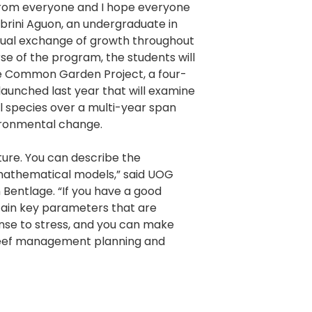
 from everyone and I hope everyone
brini Aguon, an undergraduate in
utual exchange of growth throughout
se of the program, the students will
e Common Garden Project, a four-
aunched last year that will examine
l species over a multi-year span
ironmental change.
ture. You can describe the
mathematical models,” said UOG
 Bentlage. “If you have a good
tain key parameters that are
nse to stress, and you can make
reef management planning and