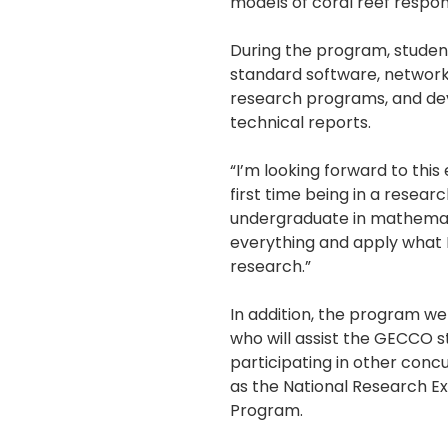
models of coral reef respo
During the program, student
standard software, network
research programs, and deve
technical reports.
“I’m looking forward to this
first time being in a resear
undergraduate in mathemati
everything and apply what I
research.”
In addition, the program w
who will assist the GECCO 
participating in other co
as the National Research E
Program.