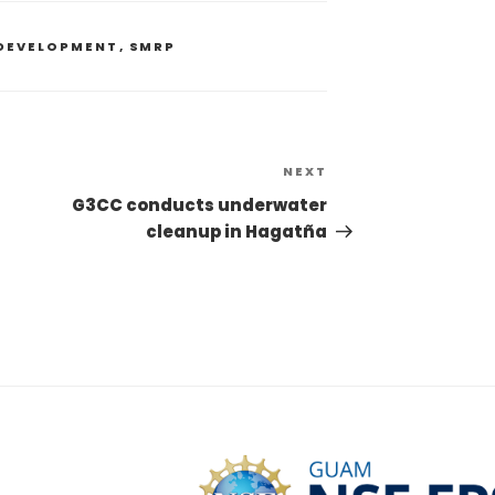
DEVELOPMENT
,
SMRP
NEXT
G3CC conducts underwater
cleanup in Hagatña