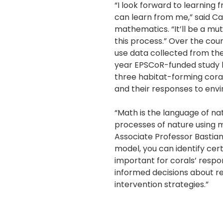
“I look forward to learning
can learn from me,” said Ca
mathematics. “It’ll be a m
this process.” Over the cour
use data collected from th
year EPSCoR-funded study l
three habitat-forming cora
and their responses to env
“Math is the language of na
processes of nature using 
Associate Professor Bastian
model, you can identify cer
important for corals’ respo
informed decisions about 
intervention strategies.”