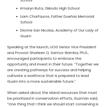
School
Kmaryn Ruta, Okkodo High School
Liam Charfauros, Father Dueñas Memorial
School
Dionne San Nicolas, Academy of Our Lady of
Guam
Speaking at the launch, UOG Senior Vice President
and Provost Sharleen Q. Santos-Bamba, Ph.D.,
encouraged participants to embrace the
opportunity and invest in their future. “Together we
are creating pathways for success and helping
cultivate a workforce that is prepared to lead
Guam into a more sustainable future.”
When asked about the island resources that must
be prioritized in conservation efforts, Guzman said,
“One thing that I think we should start conserving is