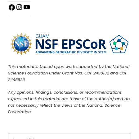
This material is based upon work supported by the National
Science Foundation under Grant Nos. OIA-2438132 and OIA-
2445825.
Any opinions, findings, conclusions, or recommendations
expressed in this material are those of the author(s) and do
not necessarily reflect the views of the National Science
Foundation.