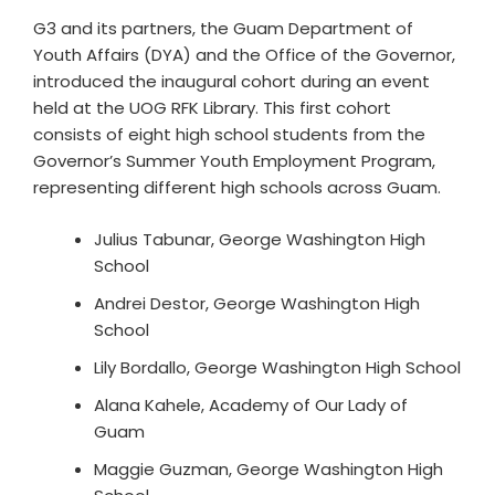
G3 and its partners, the Guam Department of
Youth Affairs (DYA) and the Office of the Governor,
introduced the inaugural cohort during an event
held at the UOG RFK Library. This first cohort
consists of eight high school students from the
Governor’s Summer Youth Employment Program,
representing different high schools across Guam.
Julius Tabunar, George Washington High
School
Andrei Destor, George Washington High
School
Lily Bordallo, George Washington High School
Alana Kahele, Academy of Our Lady of
Guam
Maggie Guzman, George Washington High