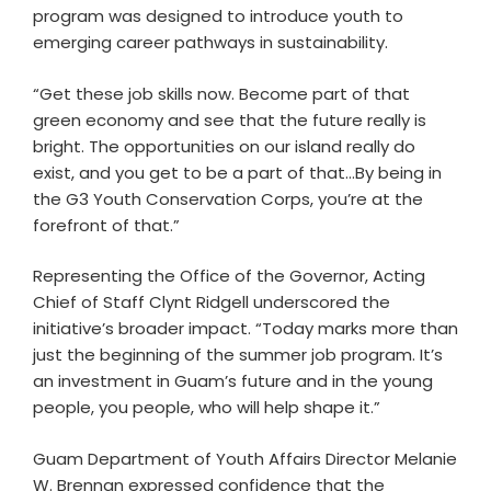
program was designed to introduce youth to
emerging career pathways in sustainability.
“Get these job skills now. Become part of that
green economy and see that the future really is
bright. The opportunities on our island really do
exist, and you get to be a part of that…By being in
the G3 Youth Conservation Corps, you’re at the
forefront of that.”
Representing the Office of the Governor, Acting
Chief of Staff Clynt Ridgell underscored the
initiative’s broader impact. “Today marks more than
just the beginning of the summer job program. It’s
an investment in Guam’s future and in the young
people, you people, who will help shape it.”
Guam Department of Youth Affairs Director Melanie
W. Brennan expressed confidence that the