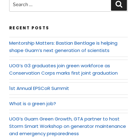
RECENT POSTS
Mentorship Matters: Bastian Bentlage is helping
shape Guam’s next generation of scientists
UOG’s G3 graduates join green workforce as
Conservation Corps marks first joint graduation
1st Annual EPSCoR Summit
What is a green job?
UOG’s Guam Green Growth, GTA partner to host
Storm Smart Workshop on generator maintenance
and emergency preparedness