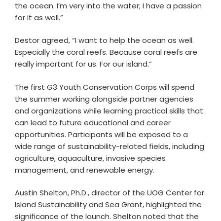
the ocean. I’m very into the water; I have a passion
for it as well.”
Destor agreed, “I want to help the ocean as well.
Especially the coral reefs. Because coral reefs are
really important for us. For our island.”
The first G3 Youth Conservation Corps will spend
the summer working alongside partner agencies
and organizations while learning practical skills that
can lead to future educational and career
opportunities. Participants will be exposed to a
wide range of sustainability-related fields, including
agriculture, aquaculture, invasive species
management, and renewable energy.
Austin Shelton, Ph.D., director of the UOG Center for
Island Sustainability and Sea Grant, highlighted the
significance of the launch. Shelton noted that the