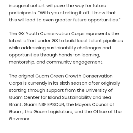
inaugural cohort will pave the way for future
participants. “With you starting it off, I know that
this will lead to even greater future opportunities.”
The G3 Youth Conservation Corps represents the
latest effort under G3 to build local talent pipelines
while addressing sustainability challenges and
opportunities through hands-on learning,
mentorship, and community engagement.
The original Guam Green Growth Conservation
Corps is currently in its sixth season after originally
starting through support from the University of
Guam Center for Island Sustainability and Sea
Grant, Guam NSF EPSCoR, the Mayors Council of
Guam, the Guam Legislature, and the Office of the
Governor.