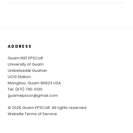
ADDRESS
Guam NSF EPSCoR
University of Guam
Unibetsedȧt Guahan
UOG Station
Mangilao, Guam 96923 USA
Tel: (671) 735-0130
guamepscor@gmail.com
© 2026 Guam EPSCoR. All rights reserved.
Website Terms of Service