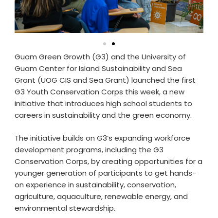
Guam Green Growth (G3) and the University of
Guam Center for Island Sustainability and Sea
Grant (UOG CIS and Sea Grant) launched the first
G3 Youth Conservation Corps this week, a new
initiative that introduces high school students to
careers in sustainability and the green economy.
The initiative builds on G3’s expanding workforce
development programs, including the G3
Conservation Corps, by creating opportunities for a
younger generation of participants to get hands-
on experience in sustainability, conservation,
agriculture, aquaculture, renewable energy, and
environmental stewardship.