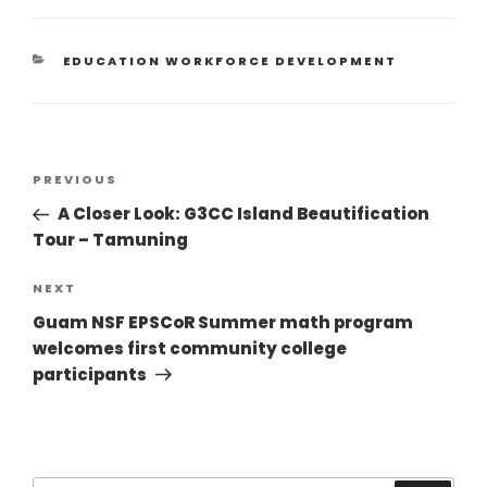
EDUCATION WORKFORCE DEVELOPMENT
PREVIOUS
A Closer Look: G3CC Island Beautification
Tour – Tamuning
NEXT
Guam NSF EPSCoR Summer math program
welcomes first community college
participants