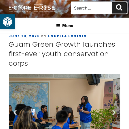
Open toolbar
GUAM EPSCOR
At the Center of Research in the Western Pacific
Menu
JUNE 23, 2026
BY
LOUELLA LOSINIO
Guam Green Growth launches
first-ever youth conservation
corps