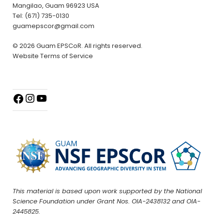
Mangilao, Guam 96923 USA
Tel: (671) 735-0130
guamepscor@gmail.com
© 2026 Guam EPSCoR. All rights reserved.
Website Terms of Service
This material is based upon work supported by the National
Science Foundation under Grant Nos. OIA-2438132 and OIA-
2445825.