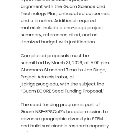
alignment with the Guam Science and
Technology Plan, anticipated outcomes,
and a timeline. Additional required
materials include a one-page project
summary, references cited, and an
itemized budget with justification
Completed proposals must be
submitted by March 31, 2026, at 5:00 p.m.
Chamorro Standard Time to Jan Dirige,
Project Administrator, at
jtdirige@uog.edu, with the subject line
“Guam ECORE Seed Funding Proposal.”
The seed funding program is part of
Guam NSF-EPSCoR’s broader mission to
advance geographic diversity in STEM
and build sustainable research capacity