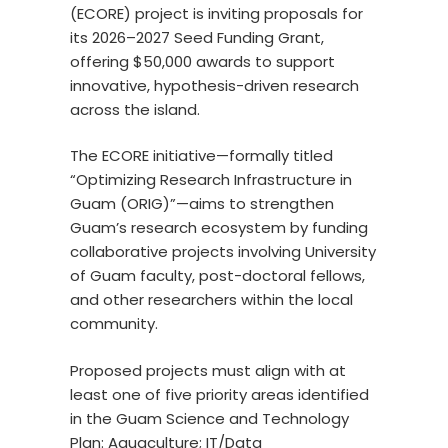
(ECORE) project is inviting proposals for
its 2026–2027 Seed Funding Grant,
offering $50,000 awards to support
innovative, hypothesis-driven research
across the island.
The ECORE initiative—formally titled
“Optimizing Research Infrastructure in
Guam (ORIG)”—aims to strengthen
Guam’s research ecosystem by funding
collaborative projects involving University
of Guam faculty, post-doctoral fellows,
and other researchers within the local
community.
Proposed projects must align with at
least one of five priority areas identified
in the Guam Science and Technology
Plan: Aquaculture; IT/Data