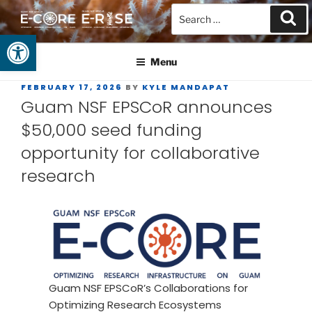
Open toolbar
GUAM EPSCOR
At the Center of Research in the Western Pacific
Menu
FEBRUARY 17, 2026
BY
KYLE MANDAPAT
Guam NSF EPSCoR announces
$50,000 seed funding
opportunity for collaborative
research
Guam NSF EPSCoR’s Collaborations for
Optimizing Research Ecosystems