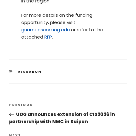
in the region.
For more details on the funding
opportunity, please visit
guamepscor.uog.edu
or refer to the
attached
RFP
.
RESEARCH
PREVIOUS
UOG announces extension of CIS2026 in
partnership with NMC in Saipan
NEXT