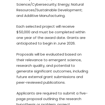
Science/Cybersecurity; Energy; Natural
Resources/Sustainable Development;
and Additive Manufacturing.
Each selected project will receive
$50,000 and must be completed within
one year of the award date. Grants are
anticipated to begin in June 2026.
Proposals will be evaluated based on
their relevance to emergent science,
research quality, and potential to
generate significant outcomes, including
future external grant submissions and
peer-reviewed publications.
Applicants are required to submit a five-
page proposal outlining the research
hypothesis or problem, project