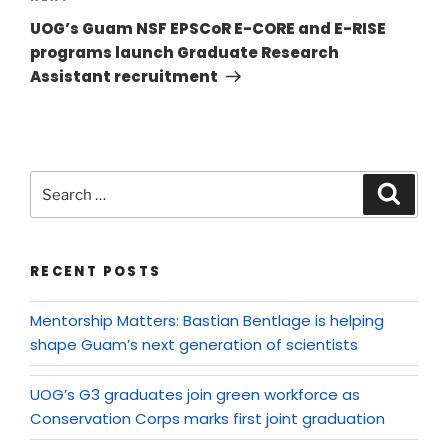
UOG’s Guam NSF EPSCoR E-CORE and E-RISE
programs launch Graduate Research
Assistant recruitment
RECENT POSTS
Mentorship Matters: Bastian Bentlage is helping
shape Guam’s next generation of scientists
UOG’s G3 graduates join green workforce as
Conservation Corps marks first joint graduation