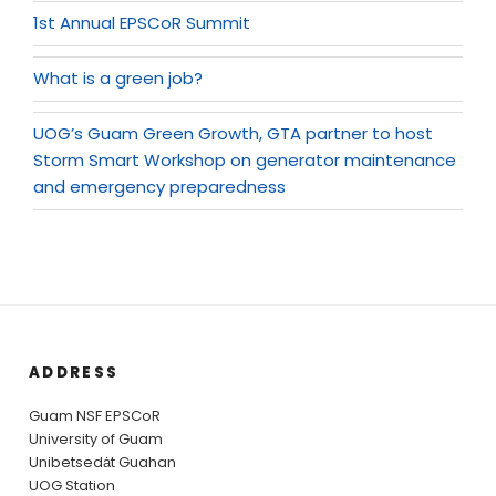
1st Annual EPSCoR Summit
What is a green job?
UOG’s Guam Green Growth, GTA partner to host
Storm Smart Workshop on generator maintenance
and emergency preparedness
ADDRESS
Guam NSF EPSCoR
University of Guam
Unibetsedȧt Guahan
UOG Station