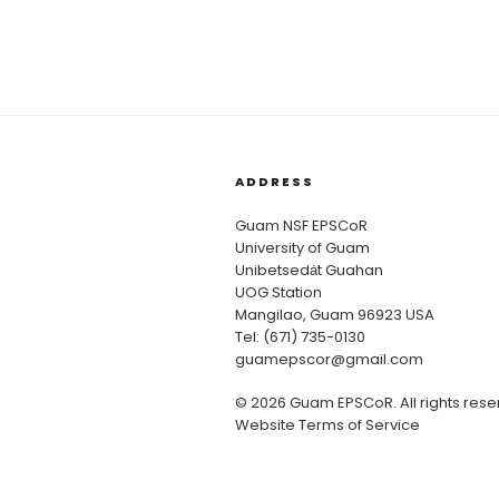
ADDRESS
Guam NSF EPSCoR
University of Guam
Unibetsedȧt Guahan
UOG Station
Mangilao, Guam 96923 USA
Tel: (671) 735-0130
guamepscor@gmail.com
© 2026 Guam EPSCoR. All rights rese
Website Terms of Service