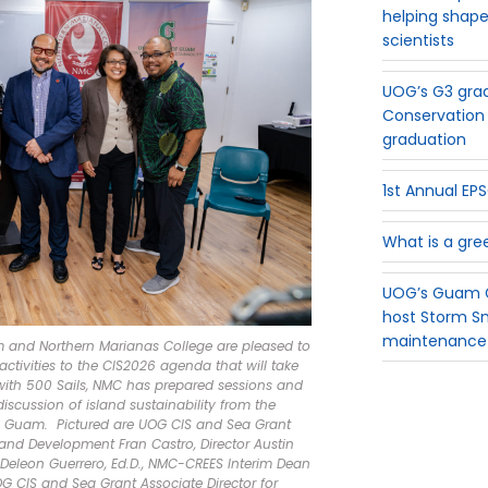
helping shape
scientists
UOG’s G3 grad
Conservation 
graduation
1st Annual E
What is a gre
UOG’s Guam G
host Storm S
maintenance
am and Northern Marianas College are pleased to
ctivities to the CIS2026 agenda that will take
 with 500 Sails, NMC has prepared sessions and
iscussion of island sustainability from the
n Guam. Pictured are UOG CIS and Sea Grant
 and Development Fran Castro, Director Austin
n Deleon Guerrero, Ed.D., NMC-CREES Interim Dean
OG CIS and Sea Grant Associate Director for