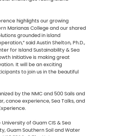
rence highlights our growing
ern Marianas College and our shared
lutions grounded in island
ration,” said Austin Shelton, Ph.D.,
er for Island Sustainability & Sea
th Initiative is making great
vation. It will be an exciting
cipants to join us in the beautiful
ganized by the NMC and 500 Sails and
nar, canoe experience, Sea Talks, and
xperience.
 University of Guam CIS & Sea
ty, Guam Southern Soil and Water