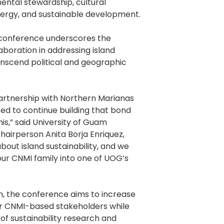
mental stewardship, cultural
ergy, and sustainable development.
 conference underscores the
aboration in addressing island
ranscend political and geographic
artnership with Northern Marianas
ted to continue building that bond
his,” said University of Guam
airperson Anita Borja Enriquez,
bout island sustainability, and we
our CNMI family into one of UOG’s
an, the conference aims to increase
or CNMI-based stakeholders while
of sustainability research and