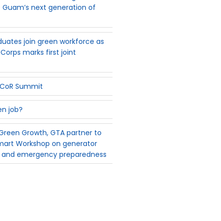
 Guam’s next generation of
uates join green workforce as
Corps marks first joint
PSCoR Summit
en job?
reen Growth, GTA partner to
mart Workshop on generator
 and emergency preparedness