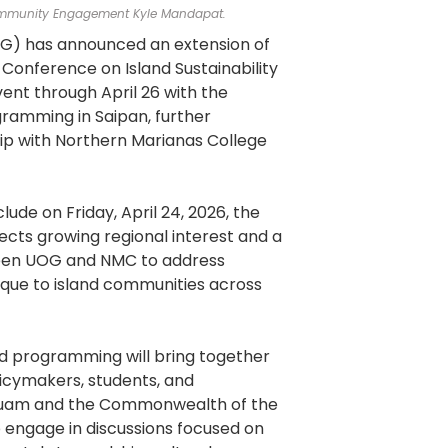
munity Engagement Kyle Mandapat.
OG) has announced an extension of
 Conference on Island Sustainability
ent through April 26 with the
gramming in Saipan, further
hip with Northern Marianas College
lude on Friday, April 24, 2026, the
ects growing regional interest and a
en UOG and NMC to address
nique to island communities across
d programming will bring together
licymakers, students, and
uam and the Commonwealth of the
 engage in discussions focused on