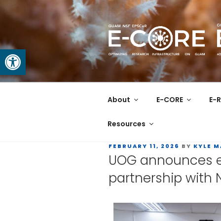
Open toolbar
GUAM EPS
At the Center of Research in
About
E-CORE
E-R
Resources
FEBRUARY 11, 2026
BY
KYLE 
UOG announces ex
partnership with 