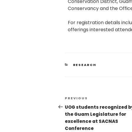
Conservation District, Gua
Conservancy and the Office
For registration details in
offerings interested attend
RESEARCH
PREVIOUS
UOG students recognized b
the Guam Legislature for
excellence at SACNAS
Conference