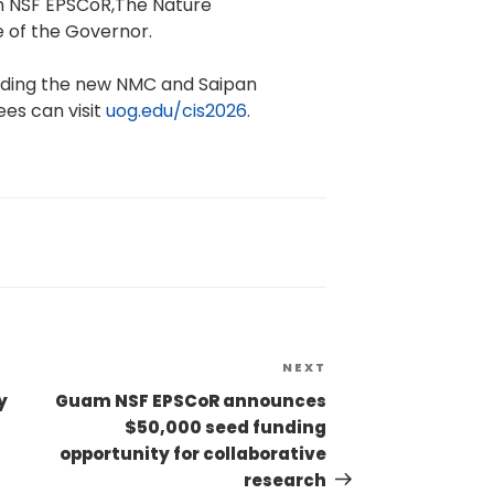
m NSF EPSCoR,The Nature
 of the Governor.
cluding the new NMC and Saipan
ees can visit
uog.edu/cis2026
.
NEXT
y
Guam NSF EPSCoR announces
$50,000 seed funding
opportunity for collaborative
research