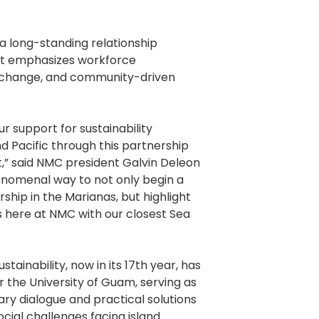
 a long-standing relationship
t emphasizes workforce
change, and community-driven
r support for sustainability
 Pacific through this partnership
,” said NMC president Galvin Deleon
enomenal way to not only begin a
ship in the Marianas, but highlight
s here at NMC with our closest Sea
tainability, now in its 17th year, has
 the University of Guam, serving as
nary dialogue and practical solutions
cial challenges facing island