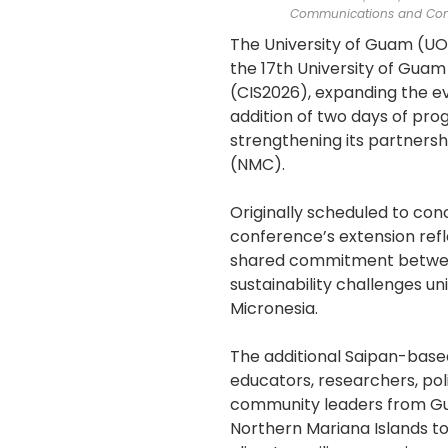
Communications and Com
The University of Guam (U
the 17th University of Guam
(CIS2026), expanding the ev
addition of two days of pro
strengthening its partners
(NMC).
Originally scheduled to conc
conference’s extension refl
shared commitment betwe
sustainability challenges u
Micronesia.
The additional Saipan-base
educators, researchers, po
community leaders from G
Northern Mariana Islands to