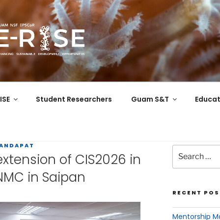
COR
 the Western Pacific
ISE
Student Researchers
Guam S&T
Educat
MANDAPAT
tension of CIS2026 in
NMC in Saipan
RECENT POS
Mentorship Ma