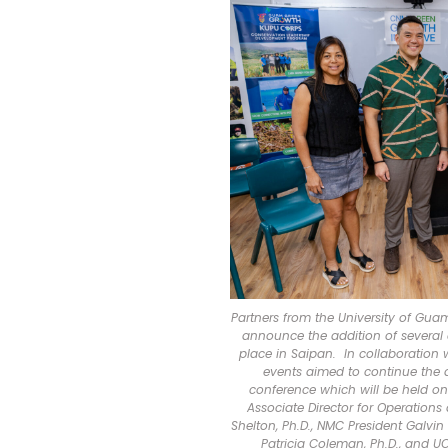
Partners from the University of Gu
announce the addition of several a
place in Saipan. In collaboration
events aimed to continue the d
conference which will be held o
Associate Director for Operations
Shelton, Ph.D., NMC President Galvi
Patricia Coleman, Ph.D., and U