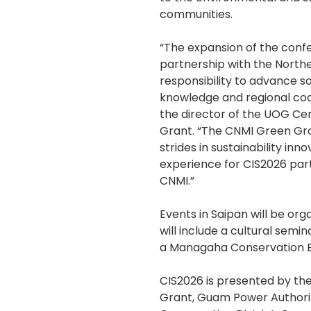
communities.
“The expansion of the confe
partnership with the North
responsibility to advance so
knowledge and regional coope
the director of the UOG Cent
Grant. “The CNMI Green Grow
strides in sustainability inno
experience for CIS2026 parti
CNMI.”
Events in Saipan will be or
will include a cultural semi
a Managaha Conservation E
CIS2026 is presented by the
Grant, Guam Power Authori