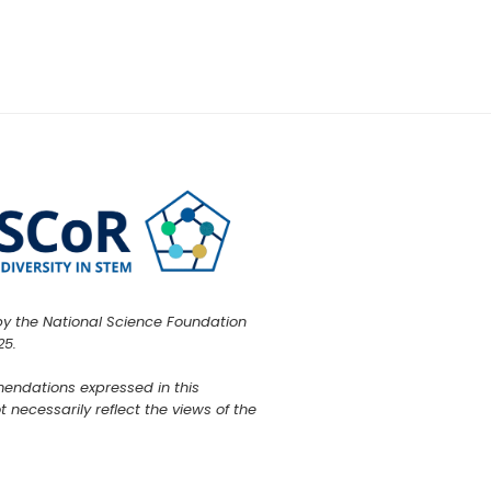
by the National Science Foundation
25.
mendations expressed in this
 necessarily reflect the views of the