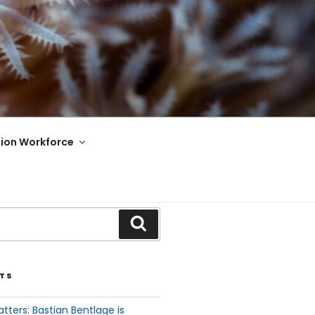
ion Workforce
TS
tters: Bastian Bentlage is