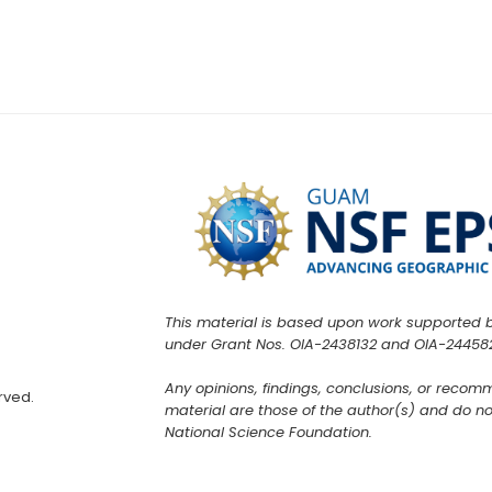
This material is based upon work supported 
under Grant Nos. OIA-2438132 and OIA-24458
Any opinions, findings, conclusions, or recom
rved.
material are those of the author(s) and do not
National Science Foundation.