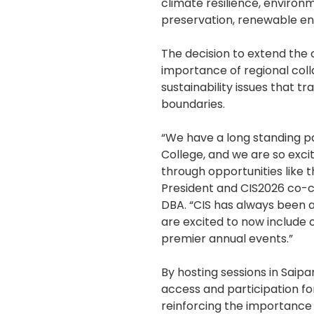
climate resilience, environ
preservation, renewable en
The decision to extend the
importance of regional coll
sustainability issues that t
boundaries.
“We have a long standing p
College, and we are so exci
through opportunities like t
President and CIS2026 co-ch
DBA. “CIS has always been a
are excited to now include 
premier annual events.”
By hosting sessions in Saip
access and participation f
reinforcing the importance 