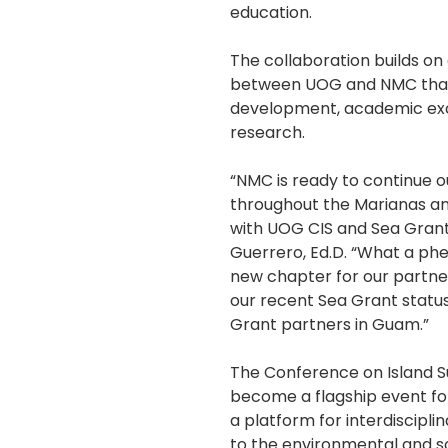
education.
The collaboration builds on
between UOG and NMC tha
development, academic ex
research.
“NMC is ready to continue ou
throughout the Marianas and
with UOG CIS and Sea Grant
Guerrero, Ed.D. “What a ph
new chapter for our partner
our recent Sea Grant statu
Grant partners in Guam.”
The Conference on Island Sus
become a flagship event for
a platform for interdiscipli
to the environmental and so