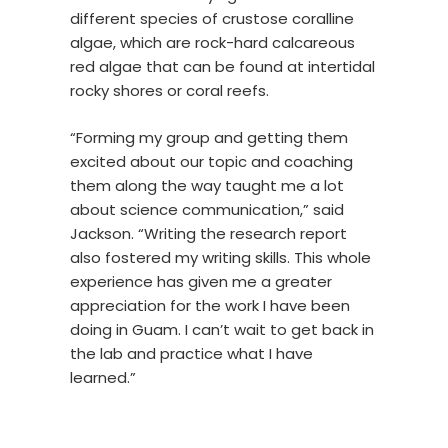
different species of crustose coralline
algae, which are rock-hard calcareous
red algae that can be found at intertidal
rocky shores or coral reefs.
“Forming my group and getting them
excited about our topic and coaching
them along the way taught me a lot
about science communication,” said
Jackson. “Writing the research report
also fostered my writing skills. This whole
experience has given me a greater
appreciation for the work I have been
doing in Guam. I can’t wait to get back in
the lab and practice what I have
learned.”