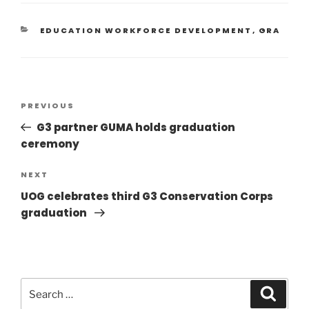
EDUCATION WORKFORCE DEVELOPMENT
,
GRA
PREVIOUS
G3 partner GUMA holds graduation
ceremony
NEXT
UOG celebrates third G3 Conservation Corps
graduation