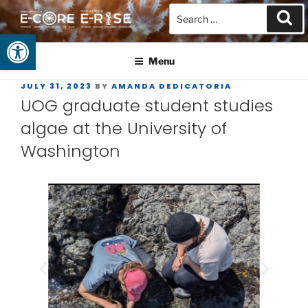
Open toolbar
GUAM EPSCOR
At the Center of Research in the Western Pacific
Menu
JULY 31, 2023
BY
AMANDA DEDICATORIA
UOG graduate student studies
algae at the University of
Washington