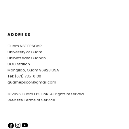
ADDRESS
Guam NSF EPSCoR
University of Guam
Unibetsedȧt Guahan
UOG Station
Mangilao, Guam 96923 USA
Tel: (671) 735-0130
guamepscor@gmail.com
© 2026 Guam EPSCoR. All rights reserved.
Website Terms of Service