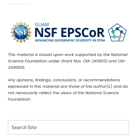
This material is based upon work supported by the National
Science Foundation under Grant Nos. OIA-2438132 and OIA-
2445825.
Any opinions, findings, conclusions, or recommendations
expressed in this material are those of the author(s) and do
not necessarily reflect the views of the National Science
Foundation.