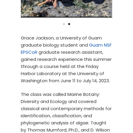
Grace Jackson, a University of Guam
graduate biology student and
Guam NSF
EPSCoR
graduate research assistant,
gained research experience this summer
through a course held at the Friday
Harbor Laboratory at the University of
Washington from June 11 to July 14, 2023.
The class was called Marine Botany:
Diversity and Ecology and covered
classical and contemporary methods for
identification, classification, and
phylogenetic analysis of algae. Taught
by Thomas Mumford, Ph.D., and D. Wilson