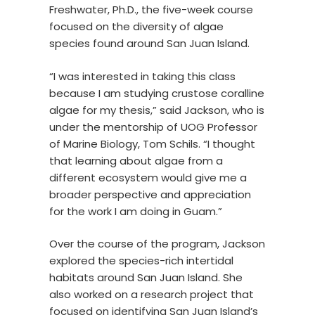
Freshwater, Ph.D., the five-week course
focused on the diversity of algae
species found around San Juan Island.
“I was interested in taking this class
because I am studying crustose coralline
algae for my thesis,” said Jackson, who is
under the mentorship of UOG Professor
of Marine Biology, Tom Schils. “I thought
that learning about algae from a
different ecosystem would give me a
broader perspective and appreciation
for the work I am doing in Guam.”
Over the course of the program, Jackson
explored the species-rich intertidal
habitats around San Juan Island. She
also worked on a research project that
focused on identifying San Juan Island’s