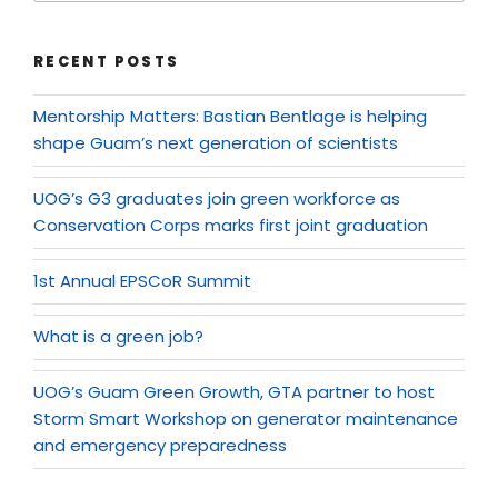
RECENT POSTS
Mentorship Matters: Bastian Bentlage is helping
shape Guam’s next generation of scientists
UOG’s G3 graduates join green workforce as
Conservation Corps marks first joint graduation
1st Annual EPSCoR Summit
What is a green job?
UOG’s Guam Green Growth, GTA partner to host
Storm Smart Workshop on generator maintenance
and emergency preparedness