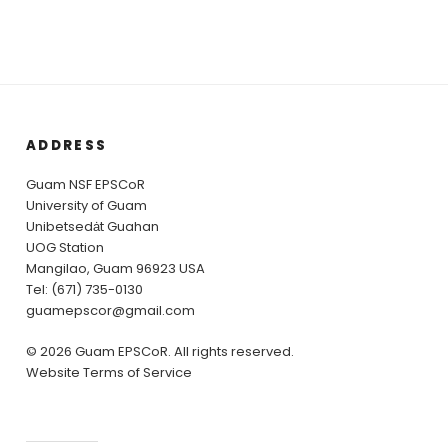
ADDRESS
Guam NSF EPSCoR
University of Guam
Unibetsedȧt Guahan
UOG Station
Mangilao, Guam 96923 USA
Tel: (671) 735-0130
guamepscor@gmail.com
© 2026 Guam EPSCoR. All rights reserved.
Website Terms of Service