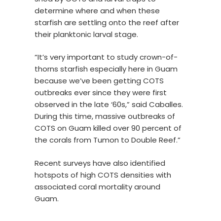
determine where and when these
starfish are settling onto the reef after
their planktonic larval stage.
“It’s very important to study crown-of-
thorns starfish especially here in Guam
because we’ve been getting COTS
outbreaks ever since they were first
observed in the late ‘60s,” said Caballes.
During this time, massive outbreaks of
COTS on Guam killed over 90 percent of
the corals from Tumon to Double Reef.”
Recent surveys have also identified
hotspots of high COTS densities with
associated coral mortality around
Guam.