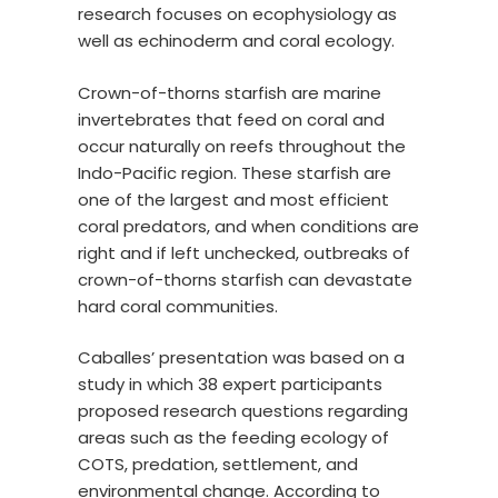
research focuses on ecophysiology as
well as echinoderm and coral ecology.
Crown-of-thorns starfish are marine
invertebrates that feed on coral and
occur naturally on reefs throughout the
Indo-Pacific region. These starfish are
one of the largest and most efficient
coral predators, and when conditions are
right and if left unchecked, outbreaks of
crown-of-thorns starfish can devastate
hard coral communities.
Caballes’ presentation was based on a
study in which 38 expert participants
proposed research questions regarding
areas such as the feeding ecology of
COTS, predation, settlement, and
environmental change. According to