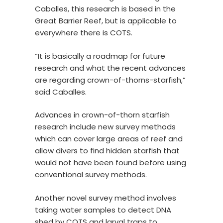
Caballes, this research is based in the
Great Barrier Reef, but is applicable to
everywhere there is COTS.
“It is basically a roadmap for future
research and what the recent advances
are regarding crown-of-thorns-starfish,”
said Caballes.
Advances in crown-of-thorn starfish
research include new survey methods
which can cover large areas of reef and
allow divers to find hidden starfish that
would not have been found before using
conventional survey methods.
Another novel survey method involves
taking water samples to detect DNA
shed by COTS and larval traps to