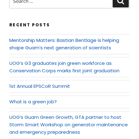
RECENT POSTS
Mentorship Matters: Bastian Bentlage is helping
shape Guam’s next generation of scientists
UOG’s G3 graduates join green workforce as
Conservation Corps marks first joint graduation
1st Annual EPSCoR Summit
What is a green job?
UOG’s Guam Green Growth, GTA partner to host
Storm Smart Workshop on generator maintenance
and emergency preparedness