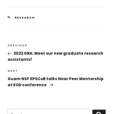
RESEARCH
PREVIOUS
2022 GRA: Meet our new graduate research
assistants!
NEXT
Guam NSF EPSCoR talks Near Peer Mentorship
at EOD conference