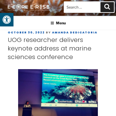
Open toolbar
GUAM EPSCOR
At the Center of Research in the Western Pacific
Menu
OCTOBER 30, 2022
BY
AMANDA DEDICATORIA
UOG researcher delivers
keynote address at marine
sciences conference