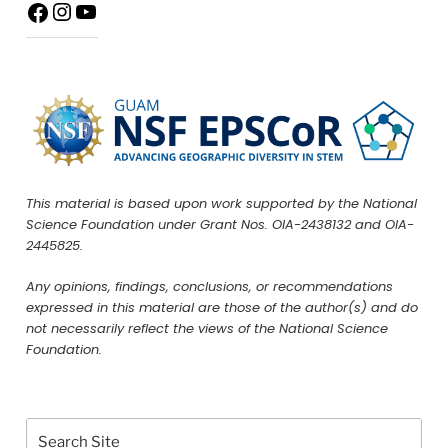
This material is based upon work supported by the National
Science Foundation under Grant Nos. OIA-2438132 and OIA-
2445825.
Any opinions, findings, conclusions, or recommendations
expressed in this material are those of the author(s) and do
not necessarily reflect the views of the National Science
Foundation.