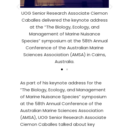
Caballes talked about key kno
esearch Associate Ciemon
gaps in crown-of-thorns starfis
vered the keynote address
research as well as recent adva
e Biology, Ecology, and
field of study has achieve
t of Marine Nuisance
posium at the 58th Annual
of the Australian Marine
ociation (AMSA) in Cairns,
Australia.
As part of his keynote address for the
“The Biology, Ecology, and Management
of Marine Nuisance Species” symposium
at the 58th Annual Conference of the
Australian Marine Sciences Association
(AMSA), UOG Senior Research Associate
Ciemon Caballes talked about key