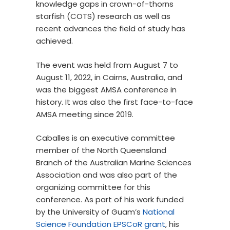
knowledge gaps in crown-of-thorns
starfish (COTS) research as well as
recent advances the field of study has
achieved.
The event was held from August 7 to
August 11, 2022, in Cairns, Australia, and
was the biggest AMSA conference in
history. It was also the first face-to-face
AMSA meeting since 2019.
Caballes is an executive committee
member of the North Queensland
Branch of the Australian Marine Sciences
Association and was also part of the
organizing committee for this
conference. As part of his work funded
by the University of Guam’s
National
Science Foundation EPSCoR grant
, his