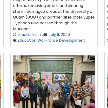
efforts, removing debris and clearing
storm-damaged areas at the University of
Guam (UOG) and partner sites after Super
Typhoon Bavi passed through the
Marianas.
Louella Losinio
July 9, 2026
Education Workforce Development