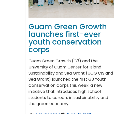
Guam Green Growth
launches first-ever
youth conservation
corps
Guam Green Growth (G3) and the
University of Guam Center for Island
Sustainability and Sea Grant (UOG CIS and
Sea Grant) launched the first G3 Youth
Conservation Corps this week, a new
initiative that introduces high school
students to careers in sustainability and
the green economy.