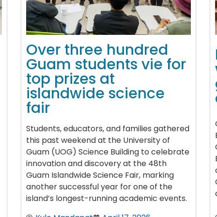
Over three hundred
Guam students vie for
top prizes at
islandwide science
fair
Students, educators, and families gathered
this past weekend at the University of
Guam (UOG) Science Building to celebrate
innovation and discovery at the 48th
Guam Islandwide Science Fair, marking
another successful year for one of the
island’s longest-running academic events.