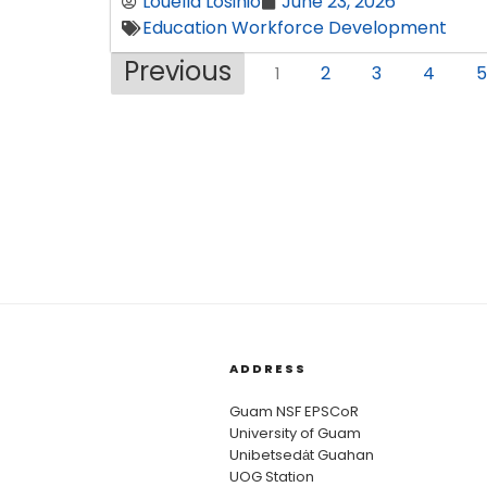
Louella Losinio
June 23, 2026
Education Workforce Development
Previous
2
3
4
5
1
ADDRESS
Guam NSF EPSCoR
University of Guam
Unibetsedȧt Guahan
UOG Station