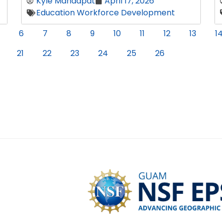
Kyle Mandapat
April 17, 2026
Education Workforce Development
6
7
8
9
10
11
12
13
1
21
22
23
24
25
26