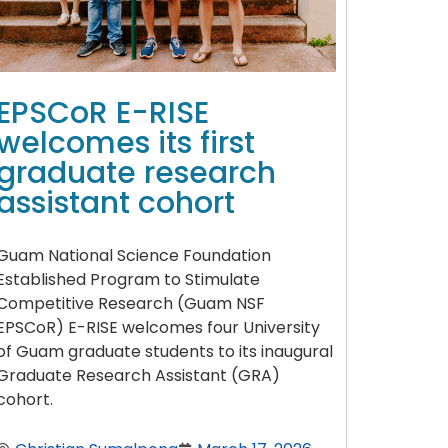
EPSCoR E-RISE
welcomes its first
graduate research
assistant cohort
Guam National Science Foundation
Established Program to Stimulate
Competitive Research (Guam NSF
EPSCoR) E-RISE welcomes four University
of Guam graduate students to its inaugural
Graduate Research Assistant (GRA)
cohort.