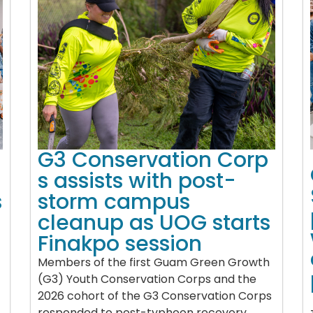
G3 Conservation Corp
s assists with post-
s
storm campus
cleanup as UOG starts
Finakpo session
Members of the first Guam Green Growth
(G3) Youth Conservation Corps and the
2026 cohort of the G3 Conservation Corps
responded to post-typhoon recovery