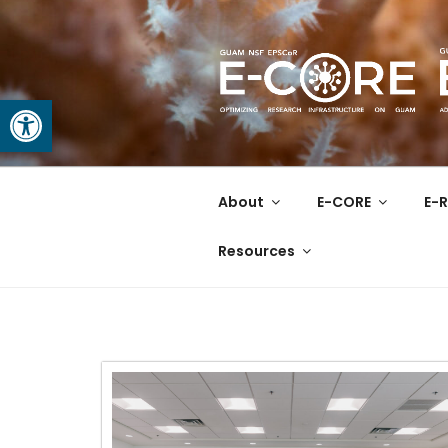
Open toolbar
GUAM EPS
At the Center of Research in
About
E-CORE
E-R
Resources