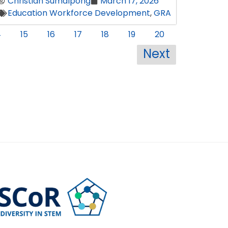
Christian Sumalpong
March 17, 2026
Education Workforce Development
,
GRA
4
15
16
17
18
19
20
Next