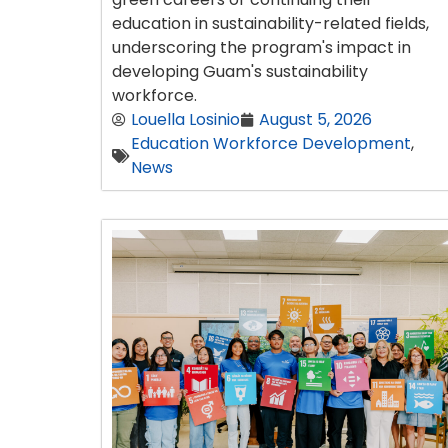
education in sustainability-related fields,
underscoring the program's impact in
developing Guam's sustainability
workforce.
Louella Losinio
August 5, 2026
Education Workforce Development
,
News