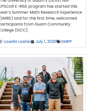
The University of Guam’s (UOG) NSF
EPSCoR E-RISE program has started this
year’s Summer Math Research Experience
(SMRE) and for the first time, welcomed
participants from Guam Community
College (GCC).
Louella Losinio
July 1, 2026
SMRP