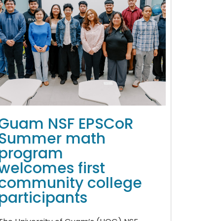
Guam NSF EPSCoR
Summer math
program
welcomes first
community college
participants