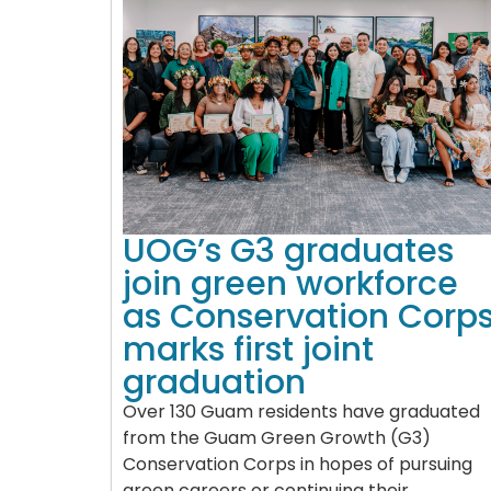
UOG’s G3 graduates
join green workforce
as Conservation Corp
marks first joint
graduation
Over 130 Guam residents have graduated
from the Guam Green Growth (G3)
Conservation Corps in hopes of pursuing
green careers or continuing their