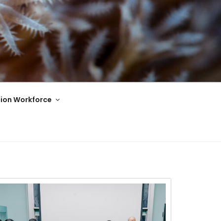
ion Workforce