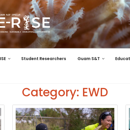
COR
 the Western Pacific
ISE
Student Researchers
Guam S&T
Educat
Category: EWD