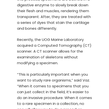
digestive enzyme to slowly break down
their flesh and muscles, rendering them
transparent. After, they are treated with
a series of dyes that stain the cartilage
and bones differently.
Recently, the UOG Marine Laboratory
acquired a Computed Tomography (CT)
scanner. A CT scanner allows for the
examination of skeletons without
modifying a specimen.
“This is particularly important when you
want to study rare organisms,” said Vaz.
“When it comes to specimens that you
can just collect in the field, it’s easier to
do an invasive procedure. When it comes
to a rare specimen in a collection, no