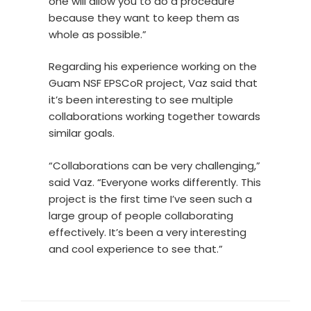
one will allow you to do a procedure
because they want to keep them as
whole as possible.”
Regarding his experience working on the
Guam NSF EPSCoR project, Vaz said that
it’s been interesting to see multiple
collaborations working together towards
similar goals.
“Collaborations can be very challenging,”
said Vaz. “Everyone works differently. This
project is the first time I’ve seen such a
large group of people collaborating
effectively. It’s been a very interesting
and cool experience to see that.”