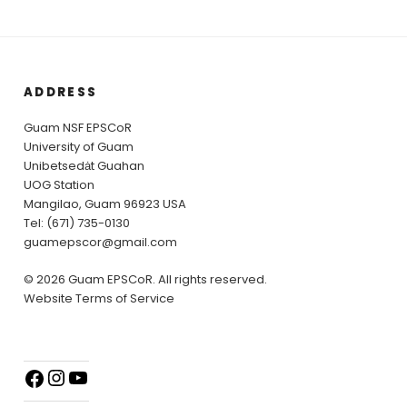
ADDRESS
Guam NSF EPSCoR
University of Guam
Unibetsedȧt Guahan
UOG Station
Mangilao, Guam 96923 USA
Tel: (671) 735-0130
guamepscor@gmail.com
© 2026 Guam EPSCoR. All rights reserved.
Website Terms of Service