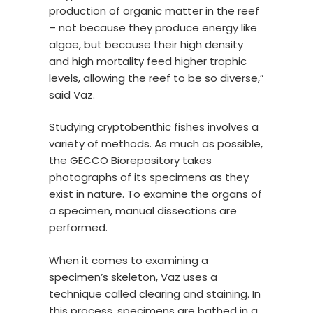
production of organic matter in the reef
– not because they produce energy like
algae, but because their high density
and high mortality feed higher trophic
levels, allowing the reef to be so diverse,”
said Vaz.
Studying cryptobenthic fishes involves a
variety of methods. As much as possible,
the GECCO Biorepository takes
photographs of its specimens as they
exist in nature. To examine the organs of
a specimen, manual dissections are
performed.
When it comes to examining a
specimen’s skeleton, Vaz uses a
technique called clearing and staining. In
this process, specimens are bathed in a