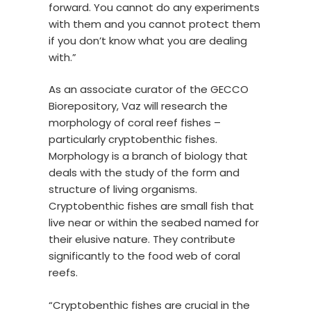
forward. You cannot do any experiments
with them and you cannot protect them
if you don’t know what you are dealing
with.”
As an associate curator of the GECCO
Biorepository, Vaz will research the
morphology of coral reef fishes –
particularly cryptobenthic fishes.
Morphology is a branch of biology that
deals with the study of the form and
structure of living organisms.
Cryptobenthic fishes are small fish that
live near or within the seabed named for
their elusive nature. They contribute
significantly to the food web of coral
reefs.
“Cryptobenthic fishes are crucial in the