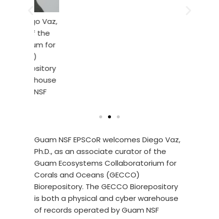
this pro
digesti
ego Vaz,
their fl
 of the
transpar
rium for
of a cle
CO)
goby fr
epository
warehouse
am NSF
Guam NSF EPSCoR welcomes Diego Vaz,
Ph.D., as an associate curator of the
Guam Ecosystems Collaboratorium for
Corals and Oceans (GECCO)
Biorepository. The GECCO Biorepository
is both a physical and cyber warehouse
of records operated by Guam NSF