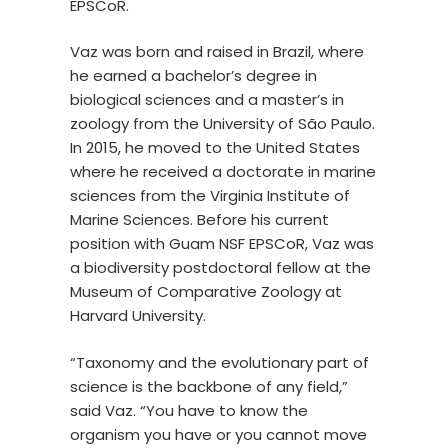
EPSCoR.
Vaz was born and raised in Brazil, where
he earned a bachelor’s degree in
biological sciences and a master’s in
zoology from the University of São Paulo.
In 2015, he moved to the United States
where he received a doctorate in marine
sciences from the Virginia Institute of
Marine Sciences. Before his current
position with Guam NSF EPSCoR, Vaz was
a biodiversity postdoctoral fellow at the
Museum of Comparative Zoology at
Harvard University.
“Taxonomy and the evolutionary part of
science is the backbone of any field,”
said Vaz. “You have to know the
organism you have or you cannot move