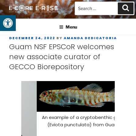
Open toolbar
GUAM EPSCOR
At the Center of Research in the Western Pacific
Menu
DECEMBER 24, 2022
BY
AMANDA DEDICATORIA
Guam NSF EPSCoR welcomes
new associate curator of
GECCO Biorepository
Whe
An example of a cryptobenthic goby
spec
(Eviota punctulata) from Guam.
technique