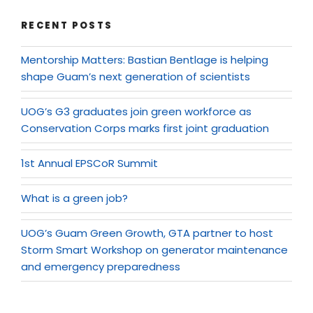
RECENT POSTS
Mentorship Matters: Bastian Bentlage is helping
shape Guam’s next generation of scientists
UOG’s G3 graduates join green workforce as
Conservation Corps marks first joint graduation
1st Annual EPSCoR Summit
What is a green job?
UOG’s Guam Green Growth, GTA partner to host
Storm Smart Workshop on generator maintenance
and emergency preparedness