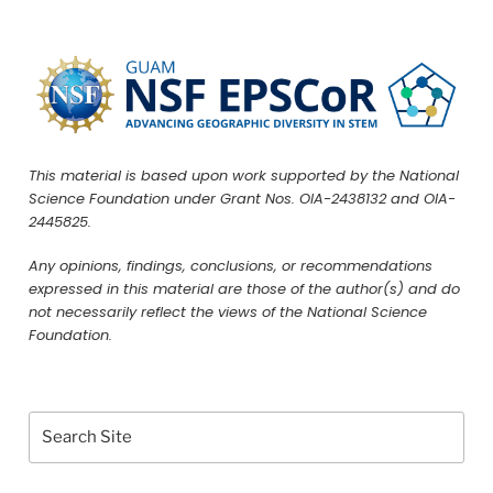
This material is based upon work supported by the National
Science Foundation under Grant Nos. OIA-2438132 and OIA-
2445825.
Any opinions, findings, conclusions, or recommendations
expressed in this material are those of the author(s) and do
not necessarily reflect the views of the National Science
Foundation.