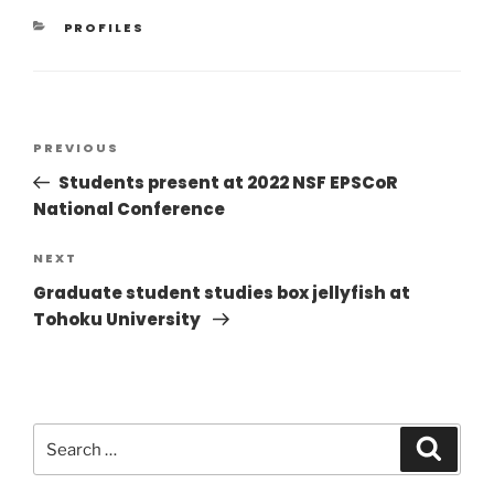
PROFILES
PREVIOUS
Students present at 2022 NSF EPSCoR
National Conference
NEXT
Graduate student studies box jellyfish at
Tohoku University