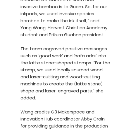
invasive bamboo is to Guam. So, for our
inkpads, we used invasive species
bamboo to make the ink itself,” said
Yang Wang, Harvest Christian Academy
student and Prikura Guahan president.
The team engraved positive messages
such as ‘good work’ and ‘hafa adai’ into
the latte stone-shaped stamps. “For the
stamp, we used locally sourced wood
and laser-cutting and wood-cutting
machines to create the (latte stone)
shape and laser-engraved parts,” she
added.
Wang credits G3 Makerspace and
Innovation Hub coordinator Abby Crain
for providing guidance in the production