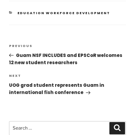
EDUCATION WORKFORCE DEVELOPMENT
PREVIOUS
Guam NSF INCLUDES and EPSCoR welcomes
12 new student researchers
NEXT
UOG grad student represents Guam in
international fish conference