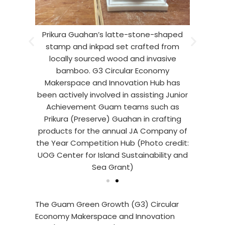
ng Wang
Prikura Guahan’s latte-stone-shaped
Prikur
lomares,
stamp and inkpad set crafted from
and tea
wcase the
locally sourced wood and invasive
Harry Vi
d inkpad
bamboo. G3 Circular Economy
latte-s
 sourced
Makerspace and Innovation Hub has
set the
The team
been actively involved in assisting Junior
wood an
023-2024
Achievement Guam teams such as
created
etition
Prikura (Preserve) Guahan in crafting
JA Com
Circular
products for the annual JA Company of
using e
ovation
the Year Competition Hub (Photo credit:
Econom
or Island
UOG Center for Island Sustainability and
Hub (Pho
ant)
Sea Grant)
Sus
The Guam Green Growth (G3) Circular
Economy Makerspace and Innovation