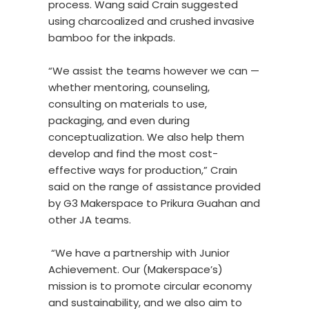
process. Wang said Crain suggested
using charcoalized and crushed invasive
bamboo for the inkpads.
“We assist the teams however we can —
whether mentoring, counseling,
consulting on materials to use,
packaging, and even during
conceptualization. We also help them
develop and find the most cost-
effective ways for production,” Crain
said on the range of assistance provided
by G3 Makerspace to Prikura Guahan and
other JA teams.
“We have a partnership with Junior
Achievement. Our (Makerspace’s)
mission is to promote circular economy
and sustainability, and we also aim to