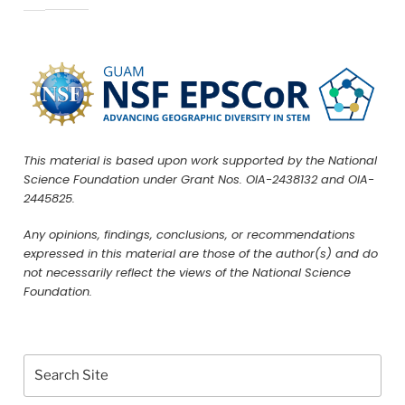
This material is based upon work supported by the National
Science Foundation under Grant Nos. OIA-2438132 and OIA-
2445825.
Any opinions, findings, conclusions, or recommendations
expressed in this material are those of the author(s) and do
not necessarily reflect the views of the National Science
Foundation.