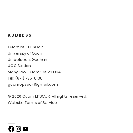
ADDRESS
Guam NSF EPSCoR
University of Guam
Unibetsedȧt Guahan
UOG Station
Mangilao, Guam 96923 USA
Tel: (671) 735-0130
guamepscor@gmail.com
© 2026 Guam EPSCoR. All rights reserved.
Website Terms of Service