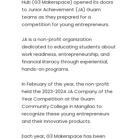
Hub (G3 Makerspace) opened its doors
to Junior Achievement (JA) Guam
teams as they prepared for a
competition for young entrepreneurs.
JA is a non-profit organization
dedicated to educating students about
work readiness, entrepreneurship, and
financial literacy through experiential,
hands-on programs.
In February of this year, the non-profit
held the 2023-2024 JA Company of the
Year Competition at the Guam
Community College in Mangilao to
recognize these young entrepreneurs
and their innovative products.
Each year, G3 Makerspace has been