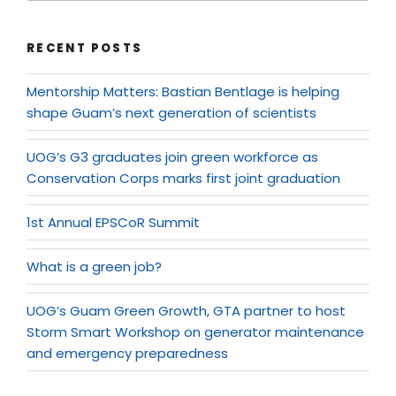
RECENT POSTS
Mentorship Matters: Bastian Bentlage is helping
shape Guam’s next generation of scientists
UOG’s G3 graduates join green workforce as
Conservation Corps marks first joint graduation
1st Annual EPSCoR Summit
What is a green job?
UOG’s Guam Green Growth, GTA partner to host
Storm Smart Workshop on generator maintenance
and emergency preparedness