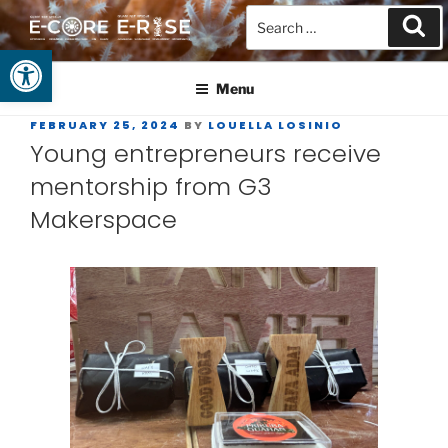
Open toolbar
GUAM EPSCOR
At the Center of Research in the Western Pacific
Menu
FEBRUARY 25, 2024
BY
LOUELLA LOSINIO
Young entrepreneurs receive
mentorship from G3
Makerspace