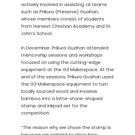
actively involved in assisting JA teams
such as Prikura (Preserve) Guahan,
whose members consist of students
from Harvest Christian Academy and St.
John’s School.
In December, Prikura Guahan attended
mentorship sessions and workshops
focused on using the cutting-edge
equipment at the G3 Makerspace. At the
end of the sessions, Prikura Guahan used
the G3 Makerspace equipment to turn
locally sourced wood and invasive
bamboo into a latte-stone-shaped
stamp and inkpad set for the
competition.
“The reason why we chose the stamp is
because we wanted to show how