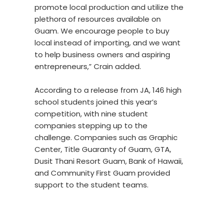
promote local production and utilize the
plethora of resources available on
Guam. We encourage people to buy
local instead of importing, and we want
to help business owners and aspiring
entrepreneurs,” Crain added.
According to a release from JA, 146 high
school students joined this year’s
competition, with nine student
companies stepping up to the
challenge. Companies such as Graphic
Center, Title Guaranty of Guam, GTA,
Dusit Thani Resort Guam, Bank of Hawaii,
and Community First Guam provided
support to the student teams.